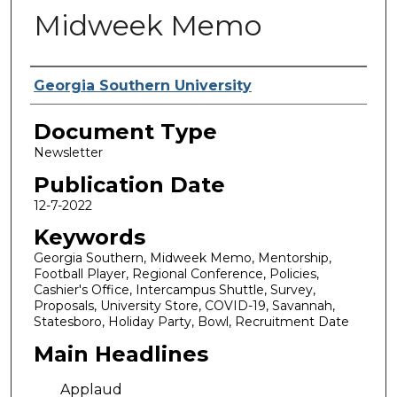
Midweek Memo
Authors
Georgia Southern University
Document Type
Newsletter
Publication Date
12-7-2022
Keywords
Georgia Southern, Midweek Memo, Mentorship,
Football Player, Regional Conference, Policies,
Cashier's Office, Intercampus Shuttle, Survey,
Proposals, University Store, COVID-19, Savannah,
Statesboro, Holiday Party, Bowl, Recruitment Date
Main Headlines
Applaud