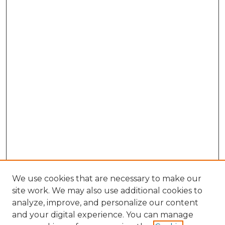
We use cookies that are necessary to make our
site work. We may also use additional cookies to
analyze, improve, and personalize our content
and your digital experience. You can manage
Search GS Commons