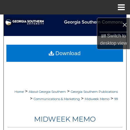
Menu
Home
Search
×
Browse Collections
Switch to
desktop
view
My Account
Download
About
Digital Commons Network™
>
>
Home
About Georgia Southern
Georgia Southern Publications
>
>
>
Communications & Marketing
Midweek Memo
99
MIDWEEK MEMO