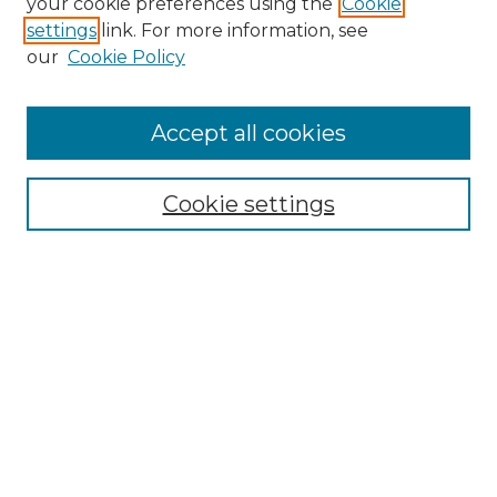
your cookie preferences using the
Cookie
settings
link. For more information, see
Enter search terms:
our
Cookie Policy
Accept all cookies
Select context to search:
Cookie settings
Advanced Search
Notify me via email or
RSS
Browse GS Commons
Authors
Collections
GS Scholars
About GS Commons
Author FAQ