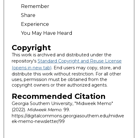
Remember
Share
Experience
You May Have Heard
Copyright
This work is archived and distributed under the
repository's
Standard Copyright and Reuse License
(opens in new tab)
. End users may copy, store, and
distribute this work without restriction. For all other
uses, permission must be obtained from the
copyright owners or their authorized agents.
Recommended Citation
Georgia Southern University, "Midweek Memo"
(2022).
Midweek Memo
. 99.
https://digitalcommons.georgiasouthern.edu/midwe
ek-memo-newsletter/99