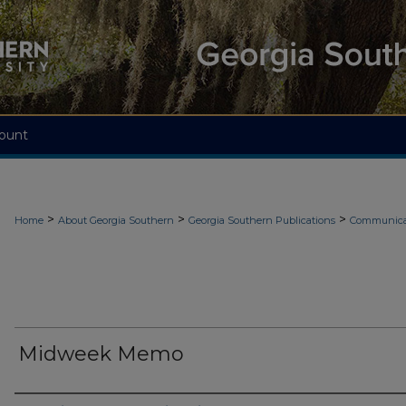
ount
>
>
>
Home
About Georgia Southern
Georgia Southern Publications
Communicat
Midweek Memo