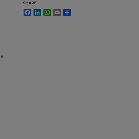
SHARE
Facebook
LinkedIn
WhatsApp
Email
Share
le