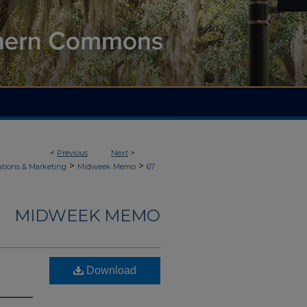
<
Previous
Next
>
>
>
ions & Marketing
Midweek Memo
67
MIDWEEK MEMO
Download