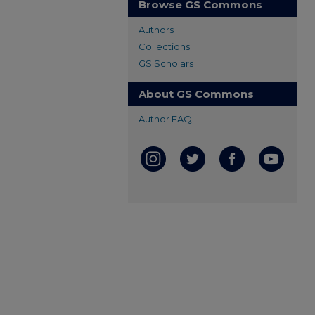
Browse GS Commons
Authors
Collections
GS Scholars
About GS Commons
Author FAQ