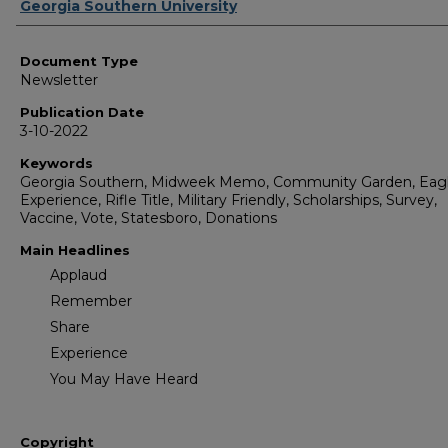
Authors
Georgia Southern University
Document Type
Newsletter
Publication Date
3-10-2022
Keywords
Georgia Southern, Midweek Memo, Community Garden, Eag
Experience, Rifle Title, Military Friendly, Scholarships, Survey,
Vaccine, Vote, Statesboro, Donations
Main Headlines
Applaud
Remember
Share
Experience
You May Have Heard
Copyright