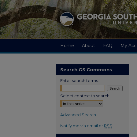
Home
About
FAQ
My Acc
Search GS Commons
Enter search terms:
Select context to search:
Advanced Search
Notify me via email or
RSS