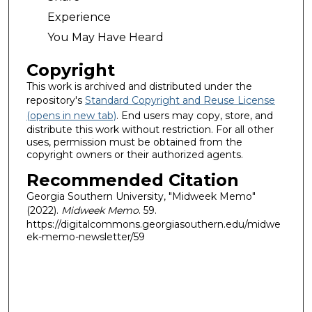
Experience
You May Have Heard
Copyright
This work is archived and distributed under the
repository's
Standard Copyright and Reuse License
(opens in new tab)
. End users may copy, store, and
distribute this work without restriction. For all other
uses, permission must be obtained from the
copyright owners or their authorized agents.
Recommended Citation
Georgia Southern University, "Midweek Memo"
(2022).
Midweek Memo
. 59.
https://digitalcommons.georgiasouthern.edu/midwe
ek-memo-newsletter/59