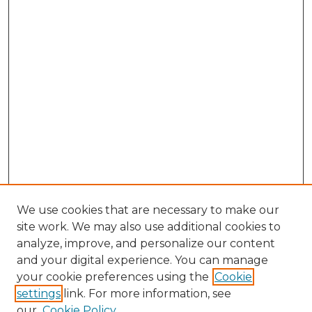
We use cookies that are necessary to make our
site work. We may also use additional cookies to
analyze, improve, and personalize our content
and your digital experience. You can manage
Search GS Commons
your cookie preferences using the
Cookie
settings
link. For more information, see
Enter search terms:
our
Cookie Policy