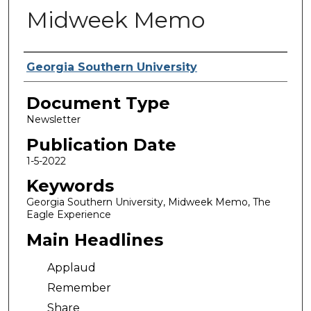
Midweek Memo
Authors
Georgia Southern University
Document Type
Newsletter
Publication Date
1-5-2022
Keywords
Georgia Southern University, Midweek Memo, The
Eagle Experience
Main Headlines
Applaud
Remember
Share