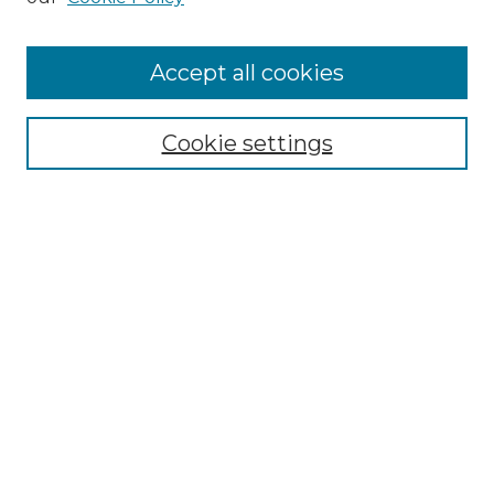
Accept all cookies
Select context to search:
Cookie settings
Advanced Search
Notify me via email or
RSS
Browse GS Commons
Authors
Collections
GS Scholars
About GS Commons
Author FAQ