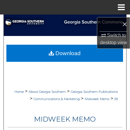
Menu
Home
Search
×
Browse Collections
Switch to
desktop
view
My Account
Download
About
Digital Commons Network™
>
>
Home
About Georgia Southern
Georgia Southern Publications
>
>
>
Communications & Marketing
Midweek Memo
59
MIDWEEK MEMO