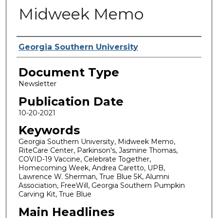
Midweek Memo
Authors
Georgia Southern University
Document Type
Newsletter
Publication Date
10-20-2021
Keywords
Georgia Southern University, Midweek Memo,
RiteCare Center, Parkinson's, Jasmine Thomas,
COVID-19 Vaccine, Celebrate Together,
Homecoming Week, Andrea Caretto, UPB,
Lawrence W. Sherman, True Blue 5K, Alumni
Association, FreeWill, Georgia Southern Pumpkin
Carving Kit, True Blue
Main Headlines