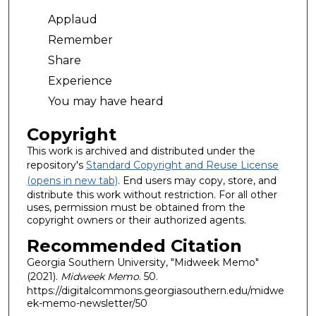
Applaud
Remember
Share
Experience
You may have heard
Copyright
This work is archived and distributed under the
repository's
Standard Copyright and Reuse License
(opens in new tab)
. End users may copy, store, and
distribute this work without restriction. For all other
uses, permission must be obtained from the
copyright owners or their authorized agents.
Recommended Citation
Georgia Southern University, "Midweek Memo"
(2021).
Midweek Memo
. 50.
https://digitalcommons.georgiasouthern.edu/midwe
ek-memo-newsletter/50