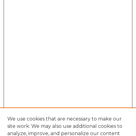
We use cookies that are necessary to make our
site work. We may also use additional cookies to
analyze, improve, and personalize our content