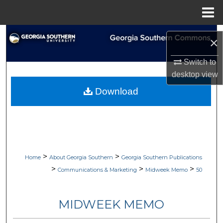
Menu
Home
Search
×
Browse Collections
Switch to
desktop
view
My Account
Download
About
Digital Commons Network™
>
>
Home
About Georgia Southern
Georgia Southern Publications
>
>
>
Communications & Marketing
Midweek Memo
50
MIDWEEK MEMO