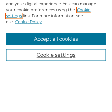
and your digital experience. You can manage
Search GS Commons
your cookie preferences using the
Cookie
settings
link. For more information, see
Enter search terms:
our
Cookie Policy
Accept all cookies
Select context to search:
Cookie settings
Advanced Search
Notify me via email or
RSS
Browse GS Commons
Authors
Collections
GS Scholars
About GS Commons