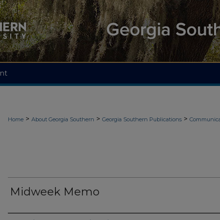
nt
>
>
>
Home
About Georgia Southern
Georgia Southern Publications
Communicat
Midweek Memo