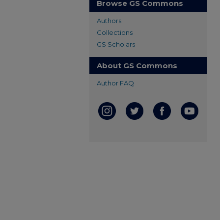
Browse GS Commons
Authors
Collections
GS Scholars
About GS Commons
Author FAQ