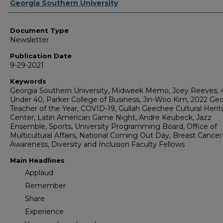
Authors
Georgia Southern University
Document Type
Newsletter
Publication Date
9-29-2021
Keywords
Georgia Southern University, Midweek Memo, Joey Reeves, 
Under 40, Parker College of Business, Jin-Woo Kim, 2022 Geo
Teacher of the Year, COVID-19, Gullah Geechee Cultural Heri
Center, Latin American Game Night, Andre Keubeck, Jazz
Ensemble, Sports, University Programming Board, Office of
Multicultural Affairs, National Coming Out Day, Breast Cancer
Awareness, Diversity and Inclusion Faculty Fellows
Main Headlines
Applaud
Remember
Share
Experience