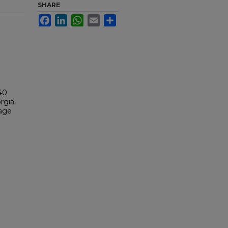
SHARE
Facebook
LinkedIn
WhatsApp
Email
Share
40
rgia
tage