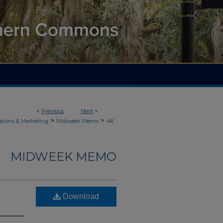
<
Previous
Next
>
>
>
ions & Marketing
Midweek Memo
46
MIDWEEK MEMO
Download