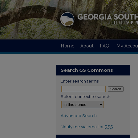
Home
About
FAQ
My Accou
Search GS Commons
Enter search terms:
Select context to search:
Advanced Search
Notify me via email or
RSS