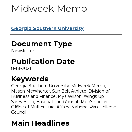
Midweek Memo
Authors
Georgia Southern University
Document Type
Newsletter
Publication Date
8-18-2021
Keywords
Georgia Southern University, Midweek Memo,
Mason McWhorter, Sun Belt Athlete, Division of
Business and Finance, Mya Wilson, Wings Up
Sleeves Up, Baseball, FindYourFit, Men's soccer,
Office of Multicultural Affairs, National Pan-Hellenic
Council
Main Headlines