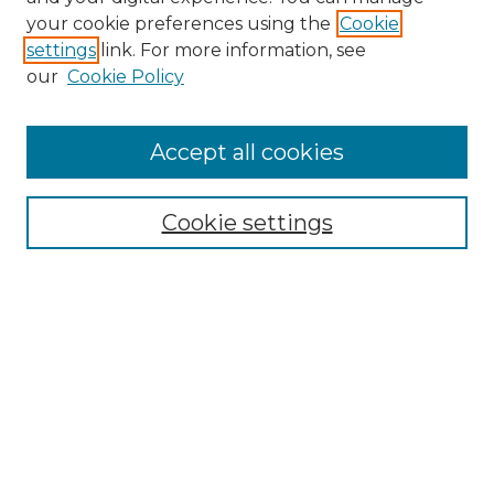
Search GS Commons
your cookie preferences using the
Cookie
settings
link. For more information, see
Enter search terms:
our
Cookie Policy
Accept all cookies
Select context to search:
Cookie settings
Advanced Search
Notify me via email or
RSS
Browse GS Commons
Authors
Collections
GS Scholars
About GS Commons