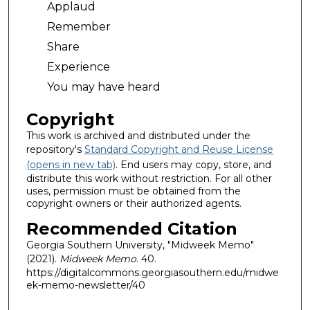
Applaud
Remember
Share
Experience
You may have heard
Copyright
This work is archived and distributed under the
repository's
Standard Copyright and Reuse License
(opens in new tab)
. End users may copy, store, and
distribute this work without restriction. For all other
uses, permission must be obtained from the
copyright owners or their authorized agents.
Recommended Citation
Georgia Southern University, "Midweek Memo"
(2021).
Midweek Memo
. 40.
https://digitalcommons.georgiasouthern.edu/midwe
ek-memo-newsletter/40