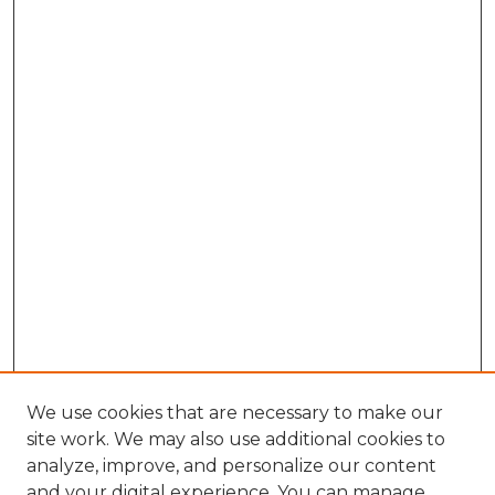
We use cookies that are necessary to make our
site work. We may also use additional cookies to
analyze, improve, and personalize our content
and your digital experience. You can manage