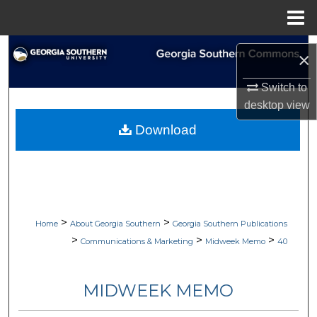
Menu
Home
Search
×
Browse Collections
Switch to
desktop
view
My Account
Download
About
Digital Commons Network™
>
>
Home
About Georgia Southern
Georgia Southern Publications
>
>
>
Communications & Marketing
Midweek Memo
40
MIDWEEK MEMO