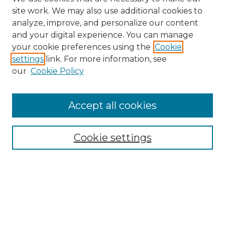
site work. We may also use additional cookies to
analyze, improve, and personalize our content
and your digital experience. You can manage
Search GS Commons
your cookie preferences using the
Cookie
settings
link. For more information, see
Enter search terms:
our
Cookie Policy
Accept all cookies
Select context to search:
Cookie settings
Advanced Search
Notify me via email or
RSS
Browse GS Commons
Authors
Collections