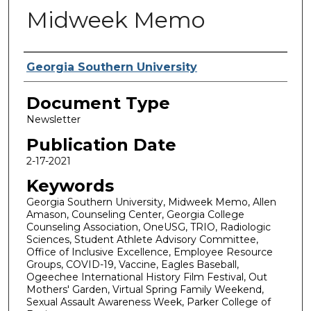
Midweek Memo
Authors
Georgia Southern University
Document Type
Newsletter
Publication Date
2-17-2021
Keywords
Georgia Southern University, Midweek Memo, Allen
Amason, Counseling Center, Georgia College
Counseling Association, OneUSG, TRIO, Radiologic
Sciences, Student Athlete Advisory Committee,
Office of Inclusive Excellence, Employee Resource
Groups, COVID-19, Vaccine, Eagles Baseball,
Ogeechee International History Film Festival, Out
Mothers' Garden, Virtual Spring Family Weekend,
Sexual Assault Awareness Week, Parker College of