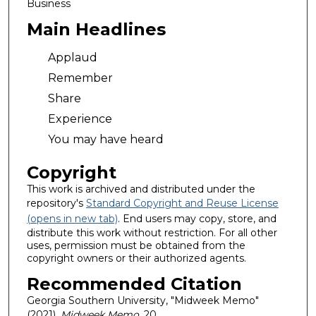
Business
Main Headlines
Applaud
Remember
Share
Experience
You may have heard
Copyright
This work is archived and distributed under the
repository's
Standard Copyright and Reuse License
(opens in new tab)
. End users may copy, store, and
distribute this work without restriction. For all other
uses, permission must be obtained from the
copyright owners or their authorized agents.
Recommended Citation
Georgia Southern University, "Midweek Memo"
(2021).
Midweek Memo
. 20.