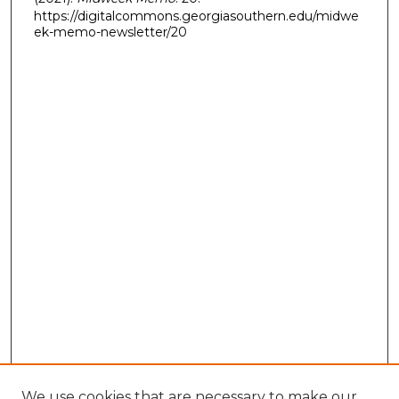
https://digitalcommons.georgiasouthern.edu/midwe
ek-memo-newsletter/20
We use cookies that are necessary to make our