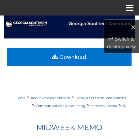
Menu
Home
Search
×
Browse Collections
Switch to
desktop
view
My Account
Download
About
Digital Commons Network™
>
>
Home
About Georgia Southern
Georgia Southern Publications
>
>
>
Communications & Marketing
Midweek Memo
20
MIDWEEK MEMO