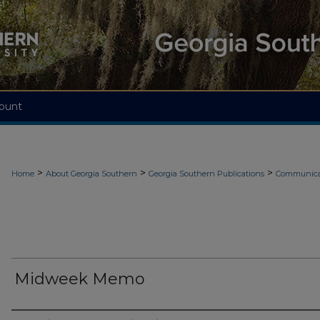
ount
>
>
>
Home
About Georgia Southern
Georgia Southern Publications
Communicat
Midweek Memo