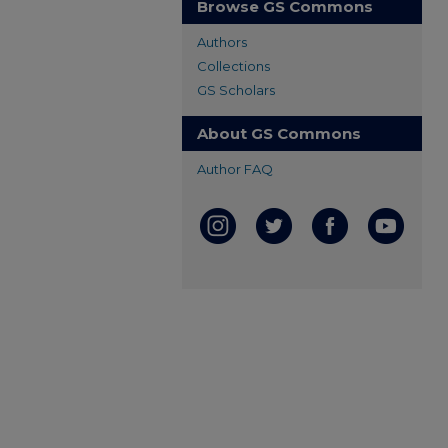
Browse GS Commons
Authors
Collections
GS Scholars
About GS Commons
Author FAQ