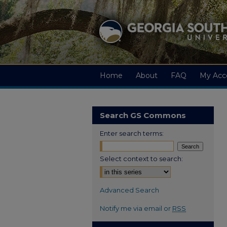
Home
About
FAQ
My Acc
Search GS Commons
Enter search terms:
Select context to search:
Advanced Search
Notify me via email or
RSS