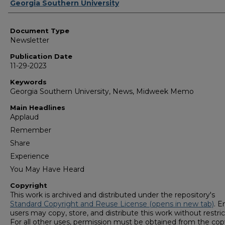
Authors
Georgia Southern University
Document Type
Newsletter
Publication Date
11-29-2023
Keywords
Georgia Southern University, News, Midweek Memo
Main Headlines
Applaud
Remember
Share
Experience
You May Have Heard
Copyright
This work is archived and distributed under the repository's
Standard Copyright and Reuse License (opens in new tab)
. E
users may copy, store, and distribute this work without restric
For all other uses, permission must be obtained from the cop