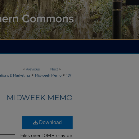
<
Previous
Next
>
>
>
ions & Marketing
Midweek Memo
137
MIDWEEK MEMO
Download
Files over 10MB may be