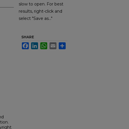
slow to open. For best
results, right-click and
select "Save as..."
SHARE
Facebook
LinkedIn
WhatsApp
Email
Share
nd
tion.
yright