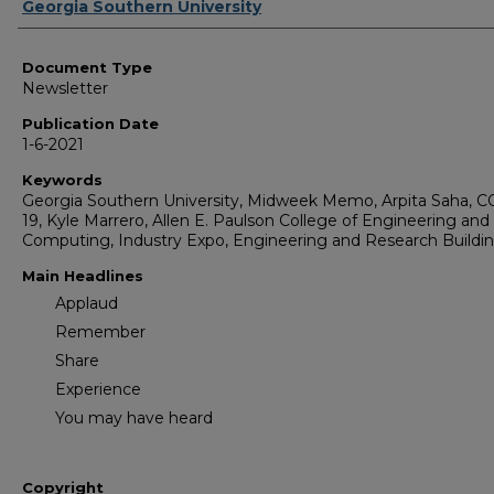
Authors
Georgia Southern University
Document Type
Newsletter
Publication Date
1-6-2021
Keywords
Georgia Southern University, Midweek Memo, Arpita Saha, 
19, Kyle Marrero, Allen E. Paulson College of Engineering and
Computing, Industry Expo, Engineering and Research Buildi
Main Headlines
Applaud
Remember
Share
Experience
You may have heard
Copyright