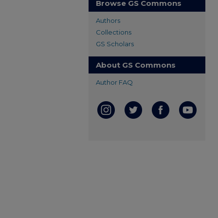
Browse GS Commons
Authors
Collections
GS Scholars
About GS Commons
Author FAQ