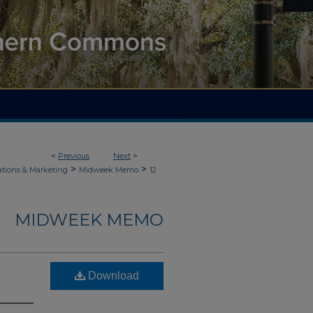
<
Previous
Next
>
>
>
ions & Marketing
Midweek Memo
12
MIDWEEK MEMO
Download