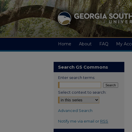
Home
About
FAQ
My Acc
Search GS Commons
Enter search terms:
Select context to search:
Advanced Search
Notify me via email or
RSS