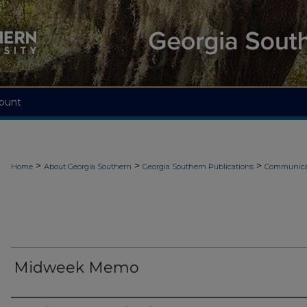
ount
>
>
>
Home
About Georgia Southern
Georgia Southern Publications
Communicat
Midweek Memo