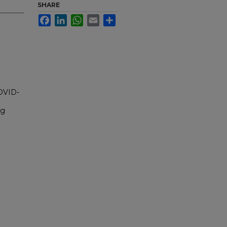
SHARE
Facebook
LinkedIn
WhatsApp
Email
Share
COVID-
ng