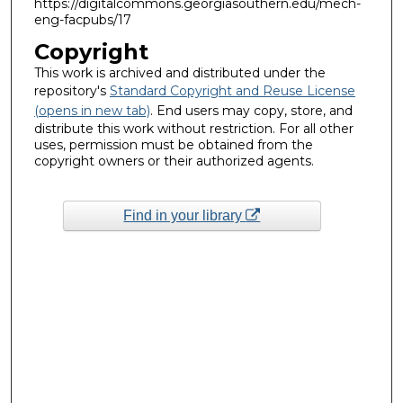
https://digitalcommons.georgiasouthern.edu/mech-
eng-facpubs/17
Copyright
This work is archived and distributed under the
repository's
Standard Copyright and Reuse License
(opens in new tab)
. End users may copy, store, and
distribute this work without restriction. For all other
uses, permission must be obtained from the
copyright owners or their authorized agents.
Find in your library