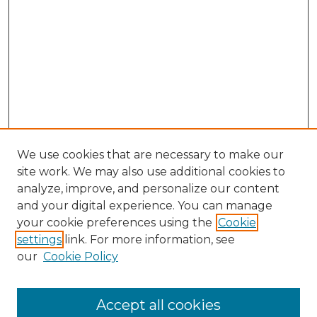
We use cookies that are necessary to make our
site work. We may also use additional cookies to
analyze, improve, and personalize our content
and your digital experience. You can manage
Search GS Commons
your cookie preferences using the
Cookie
settings
link. For more information, see
Enter search terms:
our
Cookie Policy
Accept all cookies