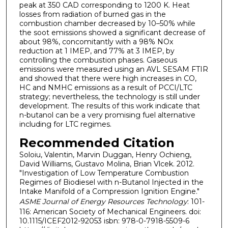
peak at 350 CAD corresponding to 1200 K. Heat
losses from radiation of burned gas in the
combustion chamber decreased by 10–50% while
the soot emissions showed a significant decrease of
about 98%, concomitantly with a 98% NOx
reduction at 1 IMEP, and 77% at 3 IMEP, by
controlling the combustion phases. Gaseous
emissions were measured using an AVL SESAM FTIR
and showed that there were high increases in CO,
HC and NMHC emissions as a result of PCCI/LTC
strategy; nevertheless, the technology is still under
development. The results of this work indicate that
n-butanol can be a very promising fuel alternative
including for LTC regimes.
Recommended Citation
Soloiu, Valentin, Marvin Duggan, Henry Ochieng,
David Williams, Gustavo Molina, Brian Vlcek. 2012.
"Investigation of Low Temperature Combustion
Regimes of Biodiesel with n-Butanol Injected in the
Intake Manifold of a Compression Ignition Engine."
ASME Journal of Energy Resources Technology
: 101-
116: American Society of Mechanical Engineers. doi:
10.1115/ICEF2012-92053 isbn: 978-0-7918-5509-6