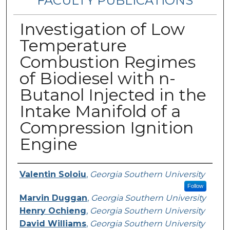
FACULTY PUBLICATIONS
Investigation of Low
Temperature
Combustion Regimes
of Biodiesel with n-
Butanol Injected in the
Intake Manifold of a
Compression Ignition
Engine
Authors
Valentin Soloiu
,
Georgia Southern University
Follow
Marvin Duggan
,
Georgia Southern University
Henry Ochieng
,
Georgia Southern University
David Williams
,
Georgia Southern University