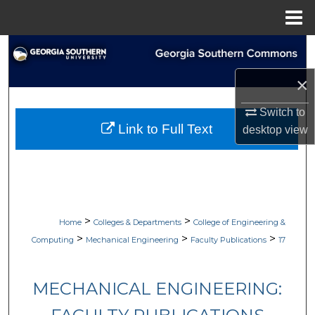
Menu
Home
Search
×
Browse Collections
Switch to
My Account
Link to Full Text
desktop
view
About
Digital Commons Network™
>
>
Home
Colleges & Departments
College of Engineering &
>
>
>
Computing
Mechanical Engineering
Faculty Publications
17
MECHANICAL ENGINEERING: