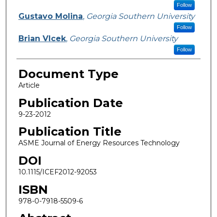
Follow
Gustavo Molina
,
Georgia Southern University
Follow
Brian Vlcek
,
Georgia Southern University
Follow
Document Type
Article
Publication Date
9-23-2012
Publication Title
ASME Journal of Energy Resources Technology
DOI
10.1115/ICEF2012-92053
ISBN
978-0-7918-5509-6