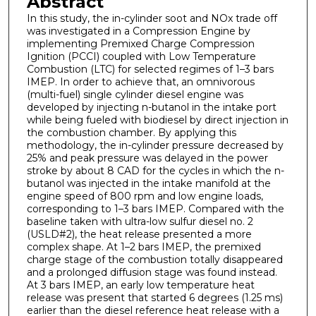
Abstract
In this study, the in-cylinder soot and NOx trade off
was investigated in a Compression Engine by
implementing Premixed Charge Compression
Ignition (PCCI) coupled with Low Temperature
Combustion (LTC) for selected regimes of 1–3 bars
IMEP. In order to achieve that, an omnivorous
(multi-fuel) single cylinder diesel engine was
developed by injecting n-butanol in the intake port
while being fueled with biodiesel by direct injection in
the combustion chamber. By applying this
methodology, the in-cylinder pressure decreased by
25% and peak pressure was delayed in the power
stroke by about 8 CAD for the cycles in which the n-
butanol was injected in the intake manifold at the
engine speed of 800 rpm and low engine loads,
corresponding to 1–3 bars IMEP. Compared with the
baseline taken with ultra-low sulfur diesel no. 2
(USLD#2), the heat release presented a more
complex shape. At 1–2 bars IMEP, the premixed
charge stage of the combustion totally disappeared
and a prolonged diffusion stage was found instead.
At 3 bars IMEP, an early low temperature heat
release was present that started 6 degrees (1.25 ms)
earlier than the diesel reference heat release with a