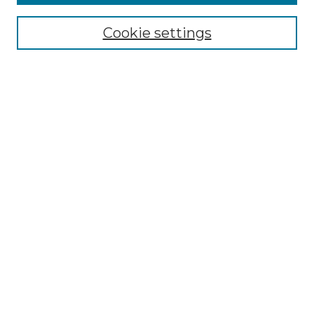
Select context to search:
Cookie settings
Advanced Search
Notify me via email or
RSS
Browse GS Commons
Authors
Collections
GS Scholars
About GS Commons
Author FAQ