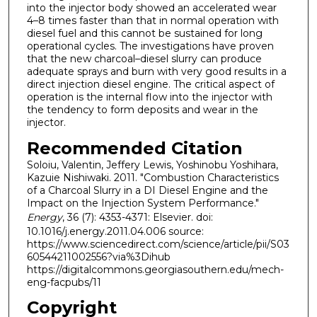
into the injector body showed an accelerated wear
4–8 times faster than that in normal operation with
diesel fuel and this cannot be sustained for long
operational cycles. The investigations have proven
that the new charcoal–diesel slurry can produce
adequate sprays and burn with very good results in a
direct injection diesel engine. The critical aspect of
operation is the internal flow into the injector with
the tendency to form deposits and wear in the
injector.
Recommended Citation
Soloiu, Valentin, Jeffery Lewis, Yoshinobu Yoshihara,
Kazuie Nishiwaki. 2011. "Combustion Characteristics
of a Charcoal Slurry in a DI Diesel Engine and the
Impact on the Injection System Performance."
Energy
, 36 (7): 4353-4371: Elsevier. doi:
10.1016/j.energy.2011.04.006 source:
https://www.sciencedirect.com/science/article/pii/S03
60544211002556?via%3Dihub
https://digitalcommons.georgiasouthern.edu/mech-
eng-facpubs/11
Copyright