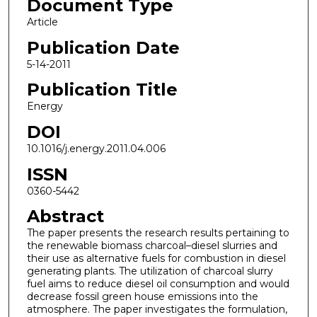
Document Type
Article
Publication Date
5-14-2011
Publication Title
Energy
DOI
10.1016/j.energy.2011.04.006
ISSN
0360-5442
Abstract
The paper presents the research results pertaining to
the renewable biomass charcoal–diesel slurries and
their use as alternative fuels for combustion in diesel
generating plants. The utilization of charcoal slurry
fuel aims to reduce diesel oil consumption and would
decrease fossil green house emissions into the
atmosphere. The paper investigates the formulation,