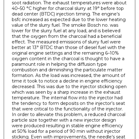
soot radiation. The exhaust temperatures were about
40–50 °C higher for charcoal slurry at 19° before top
dead center (BTDC) injection timing. The engine’s
bsfc increased as expected due to the lower heating
value of the slurry fuel. The smoke Bosch no. was
lower for the slurry fuel at any load, and is believed
that the oxygen from the charcoal had a beneficial
effect. The measured emissions of slurry fuel were
better at 13° BTDC than those of diesel fuel with the
original engine settings and the remaining 6–10%
oxygen content in the charcoal is thought to have a
paramount role in helping the diffusion type
combustion and diminishing the particulate matter
formation. As the load was increased, the amount of
time it took to notice a decline in engine efficiency
decreased. This was due to the injector sticking open
which was seen by a sharp increase in the exhaust
temperature. The internal flow into the injector had
the tendency to form deposits on the injector’s seat
that were critical to the functionality of the injector.
In order to alleviate this problem, a reduced charcoal
particle size together with a new injector design
were produced resulting in stable engine efficiency
at 50% load for a period of 90 min without injector
sticking. Even with improvements, the needle’s seat