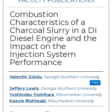
FACULTY PUBLICATIONS
Combustion
Characteristics of a
Charcoal Slurry in a DI
Diesel Engine and the
Impact on the
Injection System
Performance
Authors
Valentin Soloiu
,
Georgia Southern University
Follow
Jeffery Lewis
,
Georgia Southern University
Yoshinobu Yoshihara
,
Ritsumeikan University
Kazuie Nishiwaki
,
Ritsumeikan University