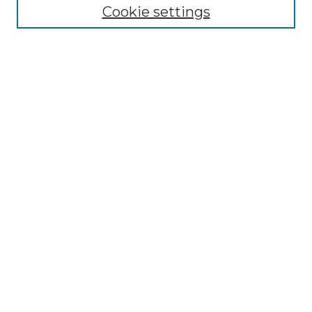
Cookie settings
Advanced Search
Notify me via email or
RSS
Browse GS Commons
Authors
Collections
GS Scholars
About GS Commons
Author FAQ