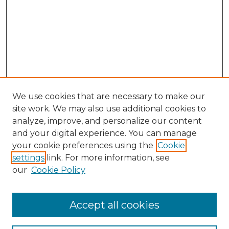
We use cookies that are necessary to make our
site work. We may also use additional cookies to
analyze, improve, and personalize our content
and your digital experience. You can manage
Search GS Commons
your cookie preferences using the
Cookie
settings
link. For more information, see
Enter search terms:
our
Cookie Policy
Accept all cookies
Select context to search: