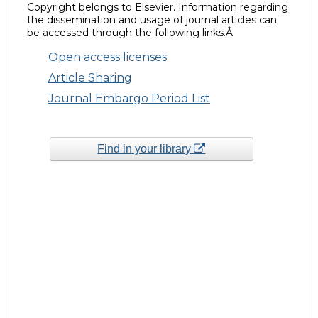
Copyright belongs to Elsevier. Information regarding
the dissemination and usage of journal articles can
be accessed through the following links.Â
Open access licenses
Article Sharing
Journal Embargo Period List
Find in your library