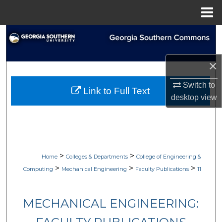
Menu
Home
Search
Browse Collections
×
My Account
Switch to
Link to Full Text
desktop
view
About
Digital Commons Network™
>
>
Home
Colleges & Departments
College of Engineering &
>
>
>
Computing
Mechanical Engineering
Faculty Publications
11
MECHANICAL ENGINEERING: