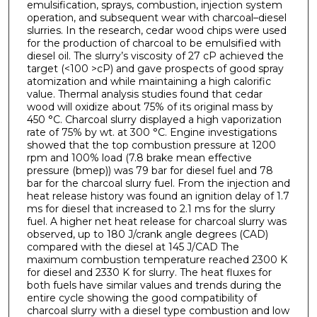
emulsification, sprays, combustion, injection system
operation, and subsequent wear with charcoal–diesel
slurries. In the research, cedar wood chips were used
for the production of charcoal to be emulsified with
diesel oil. The slurry’s viscosity of 27 cP achieved the
target (<100 >cP) and gave prospects of good spray
atomization and while maintaining a high calorific
value. Thermal analysis studies found that cedar
wood will oxidize about 75% of its original mass by
450 °C. Charcoal slurry displayed a high vaporization
rate of 75% by wt. at 300 °C. Engine investigations
showed that the top combustion pressure at 1200
rpm and 100% load (7.8 brake mean effective
pressure (bmep)) was 79 bar for diesel fuel and 78
bar for the charcoal slurry fuel. From the injection and
heat release history was found an ignition delay of 1.7
ms for diesel that increased to 2.1 ms for the slurry
fuel. A higher net heat release for charcoal slurry was
observed, up to 180 J/crank angle degrees (CAD)
compared with the diesel at 145 J/CAD The
maximum combustion temperature reached 2300 K
for diesel and 2330 K for slurry. The heat fluxes for
both fuels have similar values and trends during the
entire cycle showing the good compatibility of
charcoal slurry with a diesel type combustion and low