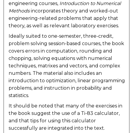
engineering courses,
Introduction to Numerical
Methods
incorporates theory and worked-out
engineering-related problems that apply that
theory, as well as relevant laboratory exercises.
Ideally suited to one-semester, three-credit,
problem solving session-based courses, the book
covers errors in computation, rounding and
chopping, solving equations with numerical
techniques, matrixes and vectors, and complex
numbers. The material also includes an
introduction to optimization, linear programming
problems, and instruction in probability and
statistics.
It should be noted that many of the exercises in
the book suggest the use of a Ti-83 calculator,
and that tips for using this calculator
successfully are integrated into the text.