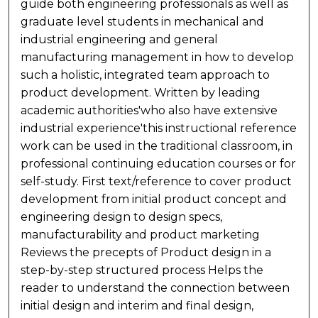
guide both engineering professionals as well as
graduate level students in mechanical and
industrial engineering and general
manufacturing management in how to develop
such a holistic, integrated team approach to
product development. Written by leading
academic authorities'who also have extensive
industrial experience'this instructional reference
work can be used in the traditional classroom, in
professional continuing education courses or for
self-study. First text/reference to cover product
development from initial product concept and
engineering design to design specs,
manufacturability and product marketing
Reviews the precepts of Product design in a
step-by-step structured process Helps the
reader to understand the connection between
initial design and interim and final design,