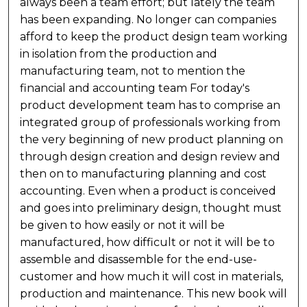
always been a team effort; but lately the team
has been expanding. No longer can companies
afford to keep the product design team working
in isolation from the production and
manufacturing team, not to mention the
financial and accounting team For today's
product development team has to comprise an
integrated group of professionals working from
the very beginning of new product planning on
through design creation and design review and
then on to manufacturing planning and cost
accounting. Even when a product is conceived
and goes into preliminary design, thought must
be given to how easily or not it will be
manufactured, how difficult or not it will be to
assemble and disassemble for the end-use-
customer and how much it will cost in materials,
production and maintenance. This new book will