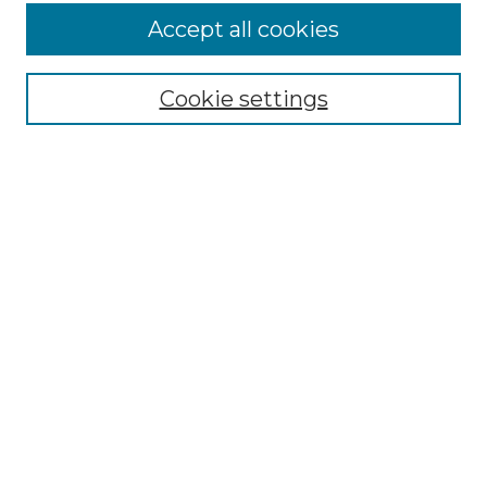
Accept all cookies
Select context to search:
Cookie settings
Advanced Search
Notify me via email or
RSS
Browse GS Commons
Authors
Collections
GS Scholars
About GS Commons
Author FAQ