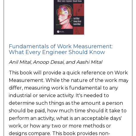
Fundamentals of Work Measurement:
What Every Engineer Should Know
Anil Mital, Anoop Desai, and Aashi Mital
This book will provide a quick reference on Work
Measurement. While the nature of the work may
differ, measuring work is fundamental to any
industrial or service activity. It's needed to
determine such things as the amount a person
should be paid, how much time should it take to
perform an activity, what is an acceptable days'
work, or how any two or more methods or
designs compare. This book provides non-