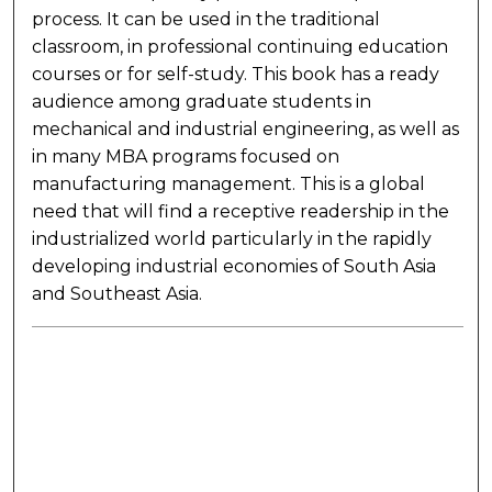
process. It can be used in the traditional
classroom, in professional continuing education
courses or for self-study. This book has a ready
audience among graduate students in
mechanical and industrial engineering, as well as
in many MBA programs focused on
manufacturing management. This is a global
need that will find a receptive readership in the
industrialized world particularly in the rapidly
developing industrial economies of South Asia
and Southeast Asia.