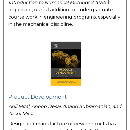
Introduction to Numerical Methods
is a well-
organized, useful addition to undergraduate
course work in engineering programs, especially
in the mechanical discipline.
Product Development
Anil Mital, Anoop Desai, Anand Subramanian, and
Aashi Mital
Design and manufacture of new products has