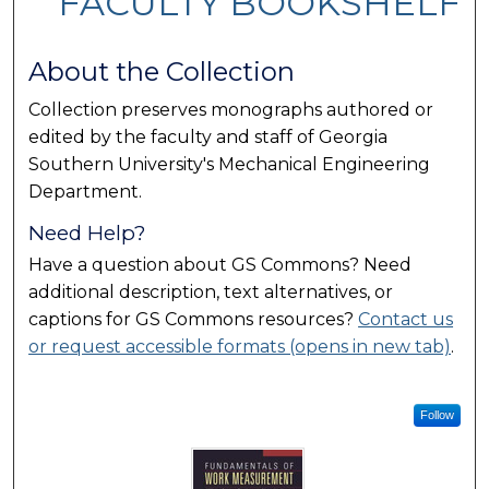
FACULTY BOOKSHELF
About the Collection
Collection preserves monographs authored or
edited by the faculty and staff of Georgia
Southern University's Mechanical Engineering
Department.
Need Help?
Have a question about GS Commons? Need
additional description, text alternatives, or
captions for GS Commons resources?
Contact us
or request accessible formats (opens in new tab)
.
Follow