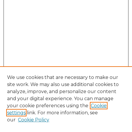
We use cookies that are necessary to make our
site work. We may also use additional cookies to
analyze, improve, and personalize our content
and your digital experience. You can manage
Search GS Commons
your cookie preferences using the
Cookie
settings
link. For more information, see
Enter search terms:
our
Cookie Policy