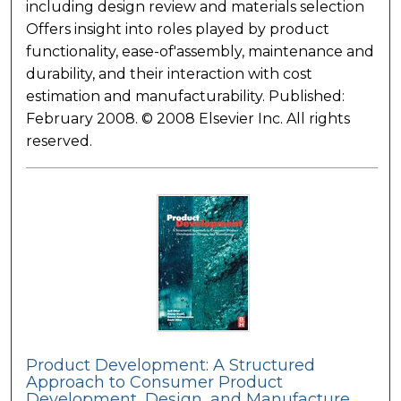
including design review and materials selection
Offers insight into roles played by product
functionality, ease-of'assembly, maintenance and
durability, and their interaction with cost
estimation and manufacturability. Published:
February 2008. © 2008 Elsevier Inc. All rights
reserved.
Product Development: A Structured
Approach to Consumer Product
Development, Design, and Manufacture