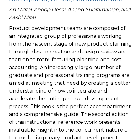
Anil Mital, Anoop Desai, Anand Subramanian, and
Aashi Mital
Product development teams are composed of
an integrated group of professionals working
from the nascent stage of new product planning
through design creation and design review and
then on to manufacturing planning and cost
accounting. An increasingly large number of
graduate and professional training programs are
aimed at meeting that need by creating a better
understanding of how to integrate and
accelerate the entire product development
process. This book is the perfect accompaniment
and a comprehensive guide. The second edition
of this instructional reference work presents
invaluable insight into the concurrent nature of
the multidisciplinary product development