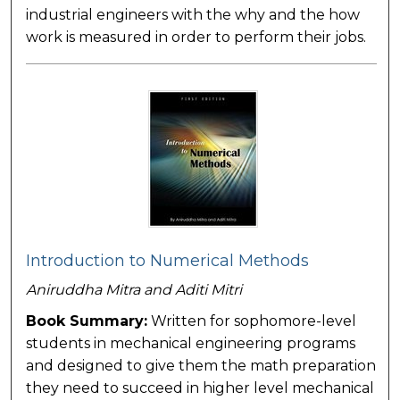
industrial engineers with the why and the how
work is measured in order to perform their jobs.
Introduction to Numerical Methods
Aniruddha Mitra and Aditi Mitri
Book Summary:
Written for sophomore-level
students in mechanical engineering programs
and designed to give them the math preparation
they need to succeed in higher level mechanical