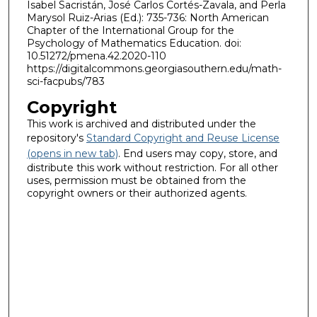
Isabel Sacristán, José Carlos Cortés-Zavala, and Perla
Marysol Ruiz-Arias (Ed.): 735-736: North American
Chapter of the International Group for the
Psychology of Mathematics Education. doi:
10.51272/pmena.42.2020-110
https://digitalcommons.georgiasouthern.edu/math-
sci-facpubs/783
Copyright
This work is archived and distributed under the
repository's
Standard Copyright and Reuse License
(opens in new tab)
. End users may copy, store, and
distribute this work without restriction. For all other
uses, permission must be obtained from the
copyright owners or their authorized agents.