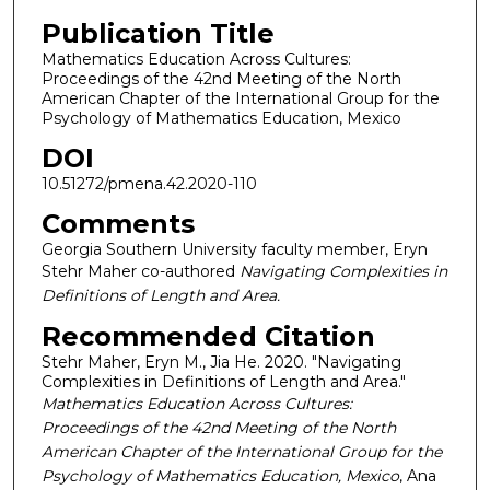
Publication Title
Mathematics Education Across Cultures:
Proceedings of the 42nd Meeting of the North
American Chapter of the International Group for the
Psychology of Mathematics Education, Mexico
DOI
10.51272/pmena.42.2020-110
Comments
Georgia Southern University faculty member, Eryn
Stehr Maher co-authored
Navigating Complexities in
Definitions of Length and Area.
Recommended Citation
Stehr Maher, Eryn M., Jia He. 2020. "Navigating
Complexities in Definitions of Length and Area."
Mathematics Education Across Cultures:
Proceedings of the 42nd Meeting of the North
American Chapter of the International Group for the
Psychology of Mathematics Education, Mexico
, Ana