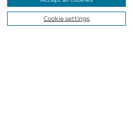
Select context to search:
Cookie settings
Advanced Search
Notify me via email or
RSS
Browse GS Commons
Authors
Collections
GS Scholars
About GS Commons
Author FAQ