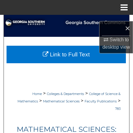
Menu
Home
Search
×
Browse Collections
Switch to
desktop
view
My Account
Link to Full Text
About
Digital Commons Network™
>
>
Home
Colleges & Departments
College of Science &
>
>
>
Mathematics
Mathematical Sciences
Faculty Publications
783
MATHEMATICAL SCIENCES: