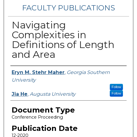
FACULTY PUBLICATIONS
Navigating
Complexities in
Definitions of Length
and Area
Authors
Eryn M. Stehr Maher
,
Georgia Southern
University
Follow
Jia He
,
Augusta University
Follow
Document Type
Conference Proceeding
Publication Date
12-2020