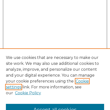
We use cookies that are necessary to make our
site work. We may also use additional cookies to
analyze, improve, and personalize our content
and your digital experience. You can manage
Search GS Commons
your cookie preferences using the
Cookie
settings
link. For more information, see
Enter search terms:
our
Cookie Policy
Accept all cookies