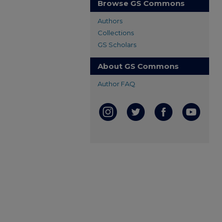
Browse GS Commons
Authors
Collections
GS Scholars
About GS Commons
Author FAQ