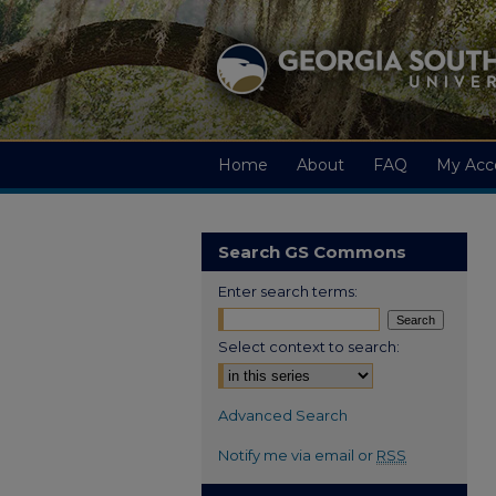
Home
About
FAQ
My Acc
Search GS Commons
Enter search terms:
Select context to search:
Advanced Search
Notify me via email or
RSS