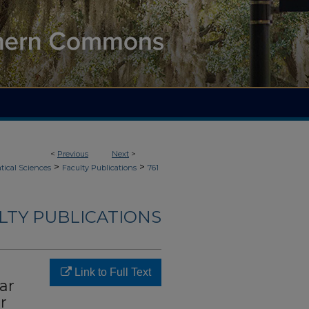
<
Previous
Next
>
>
>
ical Sciences
Faculty Publications
761
LTY PUBLICATIONS
Link to Full Text
ar
r