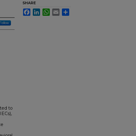
SHARE
Facebook
LinkedIn
WhatsApp
Email
Share
Follow
uted to
IECs),
ce
vioral