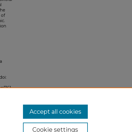
l
the
 of
ic.
ion
a
"
doi:
bs/761
Accept all cookies
Cookie settings