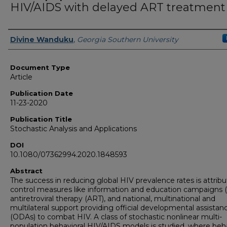
HIV/AIDS with delayed ART treatment
Authors
Divine Wanduku
,
Georgia Southern University
Document Type
Article
Publication Date
11-23-2020
Publication Title
Stochastic Analysis and Applications
DOI
10.1080/07362994.2020.1848593
Abstract
The success in reducing global HIV prevalence rates is attrib
control measures like information and education campaigns (
antiretroviral therapy (ART), and national, multinational and
multilateral support providing official developmental assistan
(ODAs) to combat HIV. A class of stochastic nonlinear multi-
population behavioral HIV/AIDS models is studied, where beha