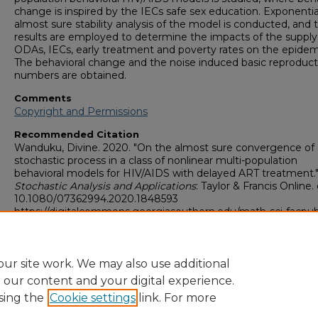
change is inspired by the IECs safe sex education. Exponentia
almost sure stability analysis of the model is conducted, and 
results are employed to determine the impacts of the supply
ODAs, IECs, early treatment and poverty rates on the epidem
The behavioral change and the noise induced basic reproduct
numbers are obtained.
Comments
Copyright and Permissions
Recommended Citation
Wanduku, Divine. 2020. "On the almost sure convergence of 
stochastic process in a class of nonlinear multi-population
behavioral models for HIV/AIDS with delayed ART treatment.
Stochastic Analysis and Applications
: Taylor & Francis Online. 
10.1080/07362994.2020.1848593
https://digitalcommons.georgiasouthern.edu/math-sci-facpu
Copyright
Copyright and Permissions
ur site work. We may also use additional
e our content and your digital experience.
sing the
Cookie settings
link. For more