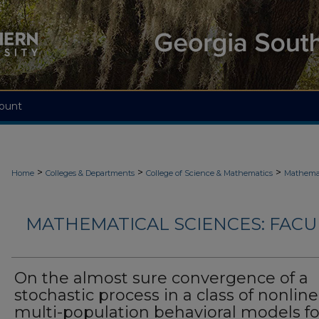
ount
>
>
>
Home
Colleges & Departments
College of Science & Mathematics
Mathemat
MATHEMATICAL SCIENCES: FACU
On the almost sure convergence of a
stochastic process in a class of nonline
multi-population behavioral models fo