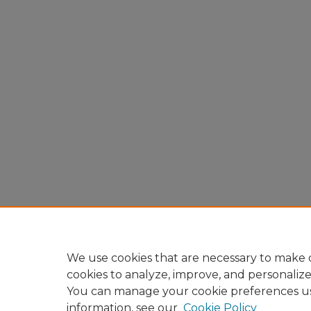
We use cookies that are necessary to make o
cookies to analyze, improve, and personaliz
You can manage your cookie preferences u
information, see our
Cookie Policy