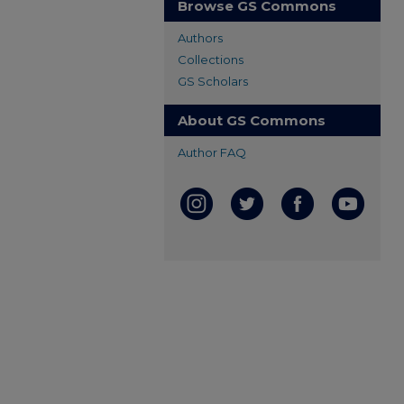
Browse GS Commons
Authors
Collections
GS Scholars
About GS Commons
Author FAQ