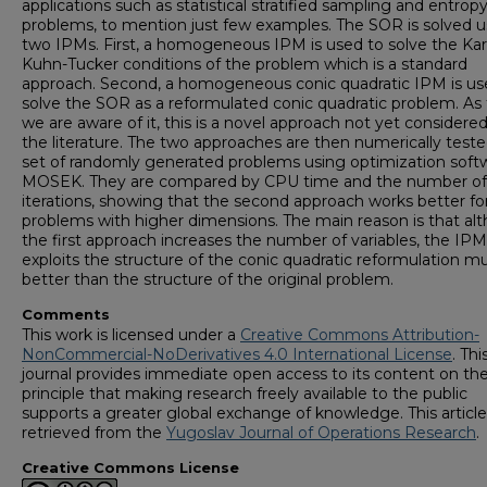
applications such as statistical stratified sampling and entrop
problems, to mention just few examples. The SOR is solved u
two IPMs. First, a homogeneous IPM is used to solve the Ka
Kuhn-Tucker conditions of the problem which is a standard
approach. Second, a homogeneous conic quadratic IPM is us
solve the SOR as a reformulated conic quadratic problem. As 
we are aware of it, this is a novel approach not yet considered
the literature. The two approaches are then numerically teste
set of randomly generated problems using optimization soft
MOSEK. They are compared by CPU time and the number of
iterations, showing that the second approach works better fo
problems with higher dimensions. The main reason is that al
the first approach increases the number of variables, the IPM
exploits the structure of the conic quadratic reformulation m
better than the structure of the original problem.
Comments
This work is licensed under a
Creative Commons Attribution-
NonCommercial-NoDerivatives 4.0 International License
. Thi
journal provides immediate open access to its content on th
principle that making research freely available to the public
supports a greater global exchange of knowledge. This articl
retrieved from the
Yugoslav Journal of Operations Research
.
Creative Commons License