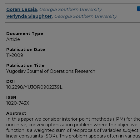
Authors
Goran Lesaja
,
Georgia Southern University
Verlynda Slaughter
,
Georgia Southern University
Document Type
Article
Publication Date
11-2009
Publication Title
Yugoslav Journal of Operations Research
DOI
10.2298/YUJOR0902239L
ISSN
1820-743X
Abstract
In this paper we consider interior-point methods (IPM) for th
nonlinear, convex optimization problem where the objective
function is a weighted sum of reciprocals of variables subject
linear constraints (SOR). This problem appears often in variou