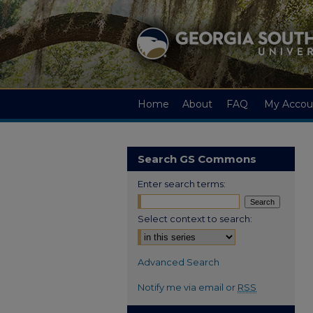
Home
About
FAQ
My Accou
Search GS Commons
Enter search terms:
Select context to search:
Advanced Search
Notify me via email or
RSS