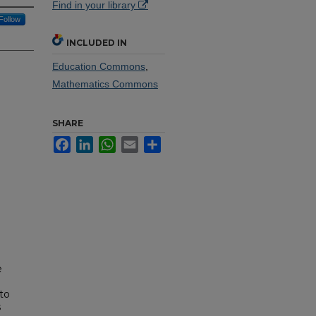
Find in your library
Follow
INCLUDED IN
Education Commons
,
Mathematics Commons
SHARE
Facebook
LinkedIn
WhatsApp
Email
Share
e
 to
s