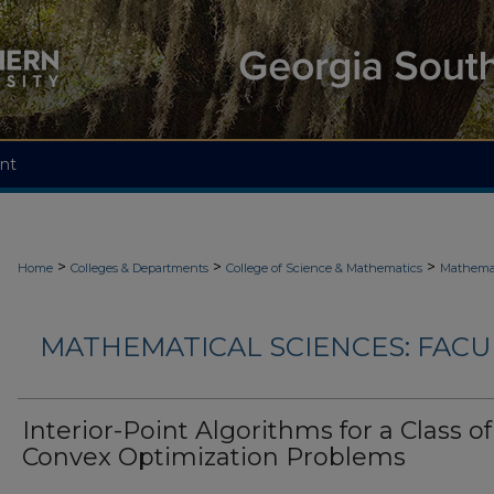
nt
>
>
>
Home
Colleges & Departments
College of Science & Mathematics
Mathemat
MATHEMATICAL SCIENCES: FACU
Interior-Point Algorithms for a Class of
Convex Optimization Problems