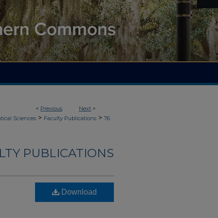
<
Previous
Next
>
>
>
ical Sciences
Faculty Publications
76
LTY PUBLICATIONS
Download