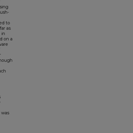
y
sing
rush-
ed to
far as
 in
d on a
ware
r
though
uch
s
e
e was