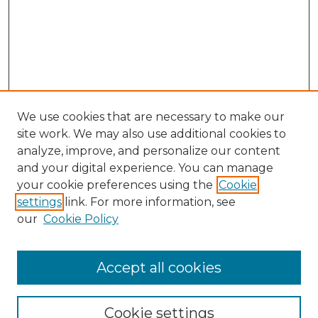
We use cookies that are necessary to make our
site work. We may also use additional cookies to
analyze, improve, and personalize our content
and your digital experience. You can manage
Search GS Commons
your cookie preferences using the
Cookie
settings
link. For more information, see
Enter search terms:
our
Cookie Policy
Accept all cookies
Select context to search:
Cookie settings