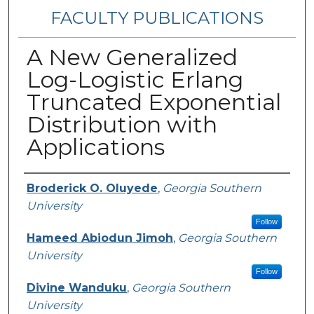
FACULTY PUBLICATIONS
A New Generalized
Log-Logistic Erlang
Truncated Exponential
Distribution with
Applications
Authors
Broderick O. Oluyede
,
Georgia Southern
University
Follow
Hameed Abiodun Jimoh
,
Georgia Southern
University
Follow
Divine Wanduku
,
Georgia Southern
University