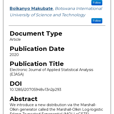
Follow
Boikanyo Makubate
,
Botswana International
University of Science and Technology
Follow
Document Type
Article
Publication Date
2020
Publication Title
Electronic Journal of Applied Statistical Analysis
(EJASA)
DOI
10.1285/i20705948v13n2p293
Abstract
We introduce a new distribution via the Marshall-
Olkin generator called the Marshall-Olkin Log-logistic
Erlang-Truncated Exponential (MOLLoGETE)