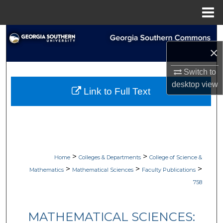
Menu
Home
Search
×
Browse Collections
Switch to
My Account
desktop
view
Link to Full Text
About
Digital Commons Network™
>
>
Home
Colleges & Departments
College of Science &
>
>
>
Mathematics
Mathematical Sciences
Faculty Publications
758
MATHEMATICAL SCIENCES: