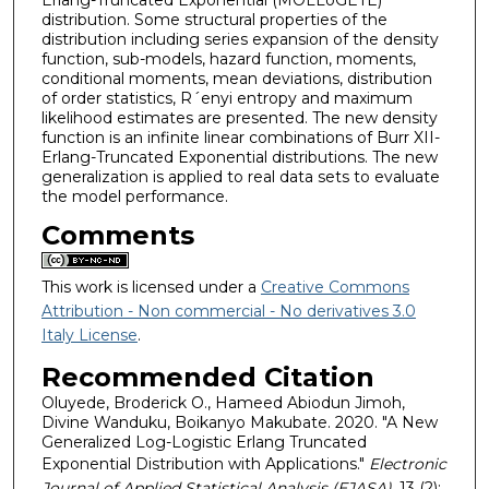
distribution. Some structural properties of the
distribution including series expansion of the density
function, sub-models, hazard function, moments,
conditional moments, mean deviations, distribution
of order statistics, R´enyi entropy and maximum
likelihood estimates are presented. The new density
function is an infinite linear combinations of Burr XII-
Erlang-Truncated Exponential distributions. The new
generalization is applied to real data sets to evaluate
the model performance.
Comments
This work is licensed under a
Creative Commons
Attribution - Non commercial - No derivatives 3.0
Italy License
.
Recommended Citation
Oluyede, Broderick O., Hameed Abiodun Jimoh,
Divine Wanduku, Boikanyo Makubate. 2020. "A New
Generalized Log-Logistic Erlang Truncated
Exponential Distribution with Applications."
Electronic
Journal of Applied Statistical Analysis (EJASA)
, 13 (2):