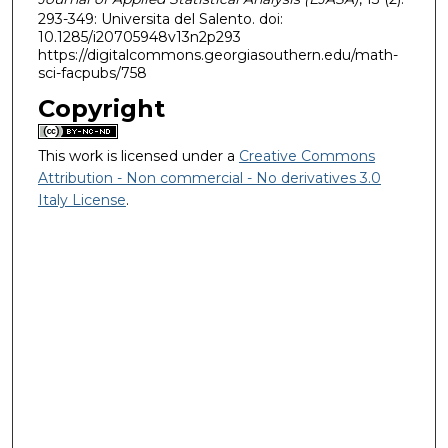
293-349: Universita del Salento. doi:
10.1285/i20705948v13n2p293
https://digitalcommons.georgiasouthern.edu/math-
sci-facpubs/758
Copyright
This work is licensed under a
Creative Commons
Attribution - Non commercial - No derivatives 3.0
Italy License
.