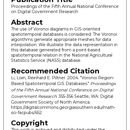
Proceedings of the Fifth Annual National Conference
on Digital Government Research
Abstract
The use of Voronoi diagrams in GIS-oriented
spatiotemporal databases is considered. The Voronoi
algorithms generate appropriate meshes for data
interpolation. We illustrate the data representation in
this database generated from a point-based
spatiotemporal relation in the National Agricultural
Statistics Service (NASS) database.
Recommended Citation
Li, Lixin, Reinhard E. Piltner. 2004. "Voronoi Region-
Based Spatiotemporal GIS Databases."
Proceedings
of the Fifth Annual National Conference on Digital
Government Research
: 355-356 Seattle, WA: Digital
Government Society of North America.
https://digitalcommons.georgiasouthern.edu/math-
sci-facpubs/652
Copyright
This work is archived and distributed under the