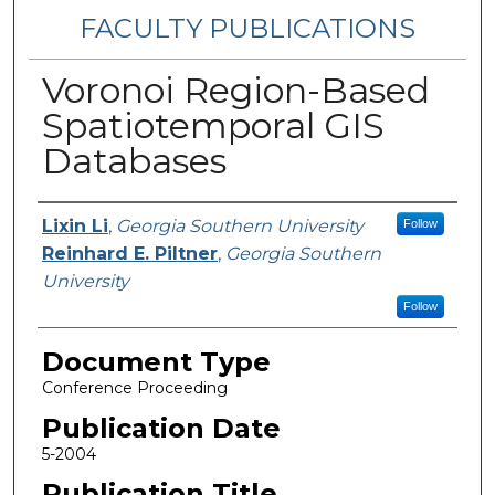
FACULTY PUBLICATIONS
Voronoi Region-Based
Spatiotemporal GIS
Databases
Authors
Lixin Li
,
Georgia Southern University
Follow
Reinhard E. Piltner
,
Georgia Southern
University
Follow
Document Type
Conference Proceeding
Publication Date
5-2004
Publication Title