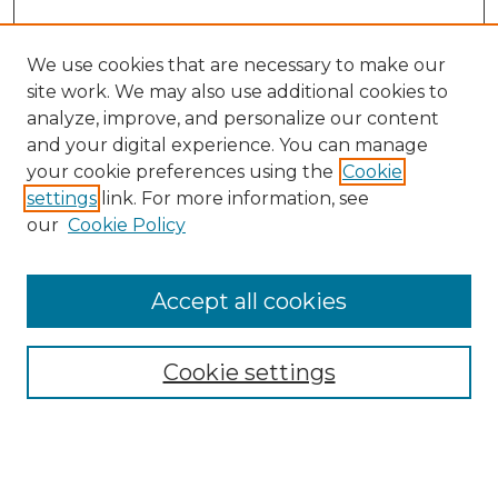
We use cookies that are necessary to make our
site work. We may also use additional cookies to
analyze, improve, and personalize our content
and your digital experience. You can manage
Search GS Commons
your cookie preferences using the
Cookie
settings
link. For more information, see
Enter search terms:
our
Cookie Policy
Accept all cookies
Select context to search:
Cookie settings
Advanced Search
Notify me via email or
RSS
Browse GS Commons