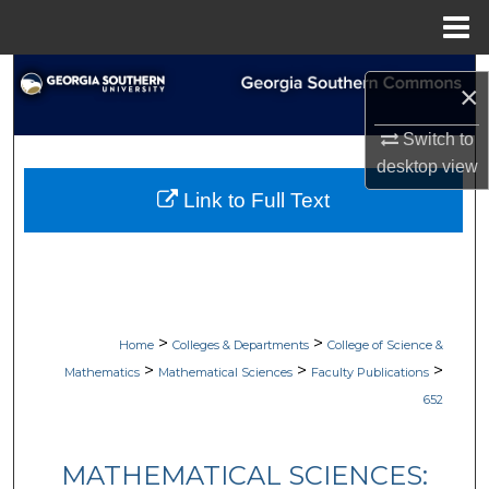
Menu
Home
Search
×
Browse Collections
Switch to
desktop
view
My Account
Link to Full Text
About
Digital Commons Network™
>
>
Home
Colleges & Departments
College of Science &
>
>
>
Mathematics
Mathematical Sciences
Faculty Publications
652
MATHEMATICAL SCIENCES: