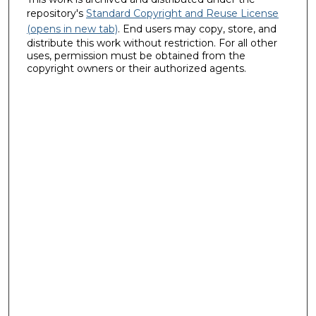
repository's
Standard Copyright and Reuse License
(opens in new tab)
. End users may copy, store, and
distribute this work without restriction. For all other
uses, permission must be obtained from the
copyright owners or their authorized agents.