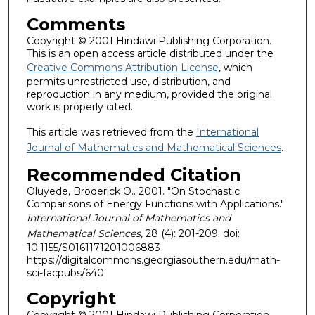
Comments
Copyright © 2001 Hindawi Publishing Corporation.
This is an open access article distributed under the
Creative Commons Attribution License
, which
permits unrestricted use, distribution, and
reproduction in any medium, provided the original
work is properly cited.
This article was retrieved from the
International
Journal of Mathematics and Mathematical Sciences
.
Recommended Citation
Oluyede, Broderick O.. 2001. "On Stochastic
Comparisons of Energy Functions with Applications."
International Journal of Mathematics and
Mathematical Sciences
, 28 (4): 201-209. doi:
10.1155/S0161171201006883
https://digitalcommons.georgiasouthern.edu/math-
sci-facpubs/640
Copyright
Copyright © 2001 Hindawi Publishing Corporation.