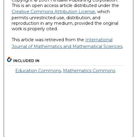
This is an open access article distributed under the
Creative Commons Attribution License
, which
permits unrestricted use, distribution, and
reproduction in any medium, provided the original
work is properly cited.
This article was retrieved from the
International
Journal of Mathematics and Mathematical Sciences
.
INCLUDED IN
Education Commons
,
Mathematics Commons