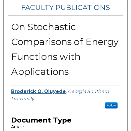
FACULTY PUBLICATIONS
On Stochastic
Comparisons of Energy
Functions with
Applications
Authors
Broderick O. Oluyede
,
Georgia Southern
University
Follow
Document Type
Article