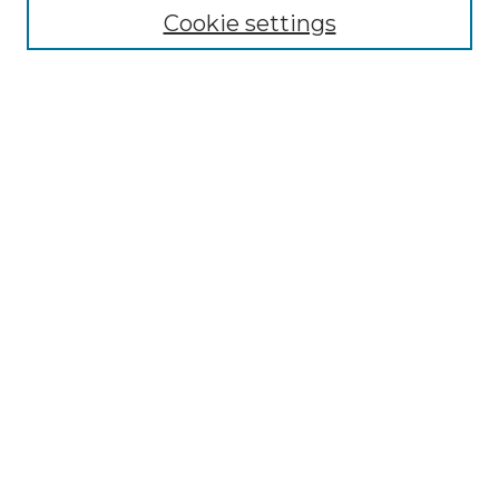
Cookie settings
Advanced Search
Notify me via email or
RSS
Browse GS Commons
Authors
Collections
GS Scholars
About GS Commons
Author FAQ