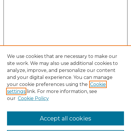
We use cookies that are necessary to make our
site work. We may also use additional cookies to
analyze, improve, and personalize our content
and your digital experience. You can manage
Search GS Commons
your cookie preferences using the
Cookie
settings
link. For more information, see
Enter search terms:
our
Cookie Policy
Accept all cookies
Select context to search: