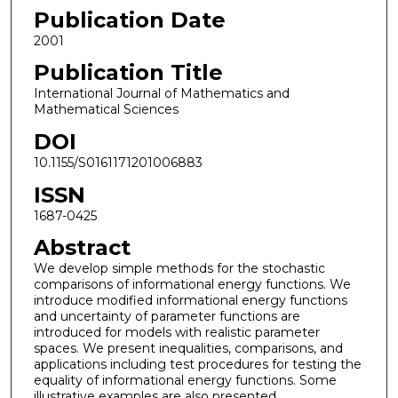
Publication Date
2001
Publication Title
International Journal of Mathematics and
Mathematical Sciences
DOI
10.1155/S0161171201006883
ISSN
1687-0425
Abstract
We develop simple methods for the stochastic
comparisons of informational energy functions. We
introduce modified informational energy functions
and uncertainty of parameter functions are
introduced for models with realistic parameter
spaces. We present inequalities, comparisons, and
applications including test procedures for testing the
equality of informational energy functions. Some
illustrative examples are also presented.