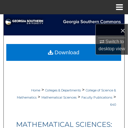
Menu
Home
Search
×
Browse Collections
Switch to
My Account
desktop
view
Download
About
Digital Commons Network™
>
>
Home
Colleges & Departments
College of Science &
>
>
>
Mathematics
Mathematical Sciences
Faculty Publications
640
MATHEMATICAL SCIENCES: