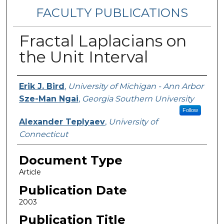
FACULTY PUBLICATIONS
Fractal Laplacians on
the Unit Interval
Authors
Erik J. Bird
,
University of Michigan - Ann Arbor
Sze-Man Ngai
,
Georgia Southern University
Follow
Alexander Teplyaev
,
University of
Connecticut
Document Type
Article
Publication Date
2003
Publication Title