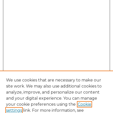
We use cookies that are necessary to make our
site work. We may also use additional cookies to
analyze, improve, and personalize our content
and your digital experience. You can manage
Search GS Commons
your cookie preferences using the
Cookie
settings
link. For more information, see