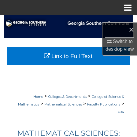
Menu
Home
Search
×
Browse Collections
Switch to
desktop
view
My Account
Link to Full Text
About
Digital Commons Network™
>
>
Home
Colleges & Departments
College of Science &
>
>
>
Mathematics
Mathematical Sciences
Faculty Publications
604
MATHEMATICAL SCIENCES: