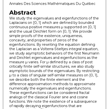
Annales Des Sciences Mathématiques Du Québec
Abstract
We study the eigenvalues and eigenfunctions of the
Laplacians on [0, 1] which are defined by bounded
continuous positive measures µ supported on [0, 1]
and the usual Dirichlet form on [0, 1]. We provide
simple proofs of the existence, uniqueness,
concavity, and properties of zeros of the
eigenfunctions. By rewriting the equation defining
the Laplacian as a Volterra-Stieltjes integral equation,
we study asymptotic behaviors of the first Neumann
and Dirichlet eigenvalues and eigenfunctions as the
measure µ varies. For µ defined by a class of post
critically finite self-similar structures, we also study
asymptotic bounds of the eigenvalues. By restricting
µ to a class of singular self-similar measures on [0, 1],
we describe both the finite element and the
difference approximation methods to approximate
numerically the eigenvalues and eigenfunctions.
These eigenfunctions can be considered fractal
analogs of the classical Fourier sine and cosine
functions. We note the existence of a subsequence
of rapidly decaying eigenfunctions that are