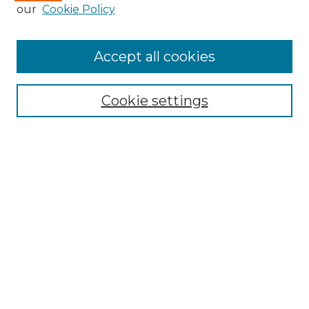
Enter search terms:
our
Cookie Policy
Accept all cookies
Select context to search:
Cookie settings
Advanced Search
Notify me via email or
RSS
Browse GS Commons
Authors
Collections
GS Scholars
About GS Commons
Author FAQ