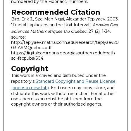
numbered by the Fibonacci numbers.
Recommended Citation
Bird, Erik J., Sze-Man Ngai, Alexander Teplyaev. 2003.
"Fractal Laplacians on the Unit Interval."
Annales Des
Sciences Mathématiques Du Québec
, 27 (2): 1-34.
source:
http://teplyaev.math.uconn.edu/research/teplyaev20
03-ASMQuebec.pdf
https://digitalcommons.georgiasouthern.edu/math-
sci-facpubs/604
Copyright
This work is archived and distributed under the
repository's
Standard Copyright and Reuse License
(opens in new tab)
. End users may copy, store, and
distribute this work without restriction. For all other
uses, permission must be obtained from the
copyright owners or their authorized agents.