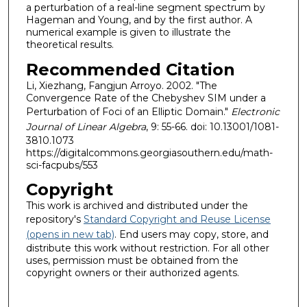
a perturbation of a real-line segment spectrum by
Hageman and Young, and by the first author. A
numerical example is given to illustrate the
theoretical results.
Recommended Citation
Li, Xiezhang, Fangjun Arroyo. 2002. "The
Convergence Rate of the Chebyshev SIM under a
Perturbation of Foci of an Elliptic Domain."
Electronic
Journal of Linear Algebra
, 9: 55-66. doi: 10.13001/1081-
3810.1073
https://digitalcommons.georgiasouthern.edu/math-
sci-facpubs/553
Copyright
This work is archived and distributed under the
repository's
Standard Copyright and Reuse License
(opens in new tab)
. End users may copy, store, and
distribute this work without restriction. For all other
uses, permission must be obtained from the
copyright owners or their authorized agents.