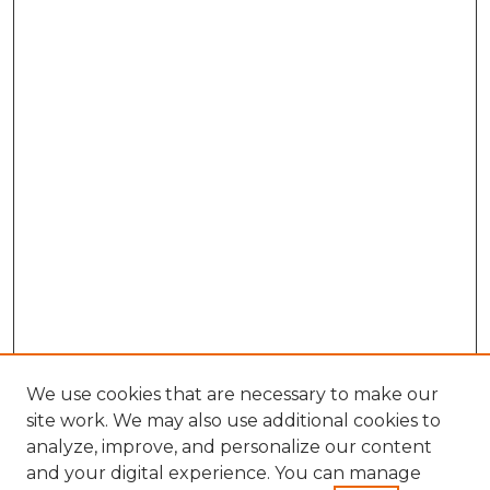
We use cookies that are necessary to make our
site work. We may also use additional cookies to
analyze, improve, and personalize our content
and your digital experience. You can manage
Search GS Commons