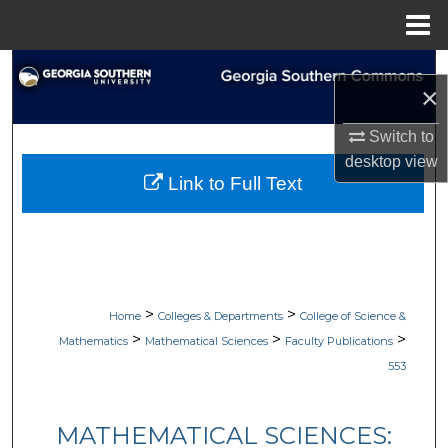
Menu
Home
Search
×
Browse Collections
Switch to
desktop
view
My Account
Link to Full Text
About
Digital Commons Network™
>
>
Home
Colleges & Departments
College of Science &
>
>
>
Mathematics
Mathematical Sciences
Faculty Publications
553
MATHEMATICAL SCIENCES: