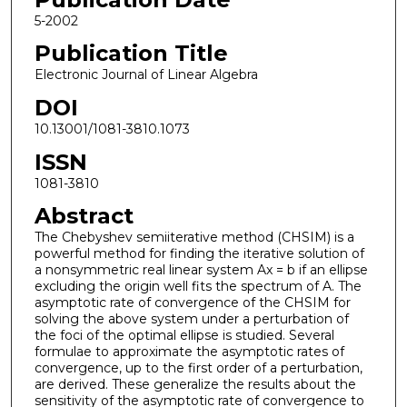
5-2002
Publication Title
Electronic Journal of Linear Algebra
DOI
10.13001/1081-3810.1073
ISSN
1081-3810
Abstract
The Chebyshev semiiterative method (CHSIM) is a
powerful method for finding the iterative solution of
a nonsymmetric real linear system Ax = b if an ellipse
excluding the origin well fits the spectrum of A. The
asymptotic rate of convergence of the CHSIM for
solving the above system under a perturbation of
the foci of the optimal ellipse is studied. Several
formulae to approximate the asymptotic rates of
convergence, up to the first order of a perturbation,
are derived. These generalize the results about the
sensitivity of the asymptotic rate of convergence to