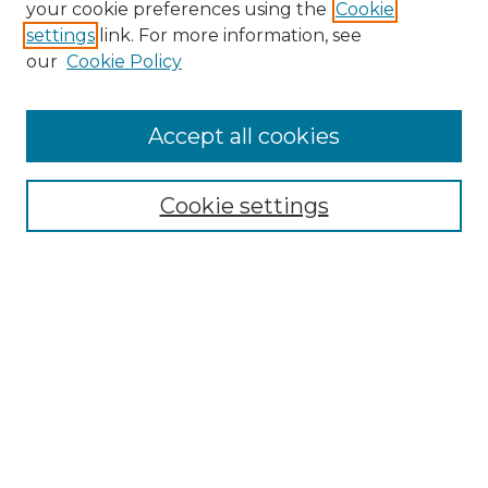
your cookie preferences using the
Cookie
settings
link. For more information, see
Enter search terms:
our
Cookie Policy
Accept all cookies
Select context to search:
Cookie settings
Advanced Search
Notify me via email or
RSS
Browse GS Commons
Authors
Collections
GS Scholars
About GS Commons
Author FAQ