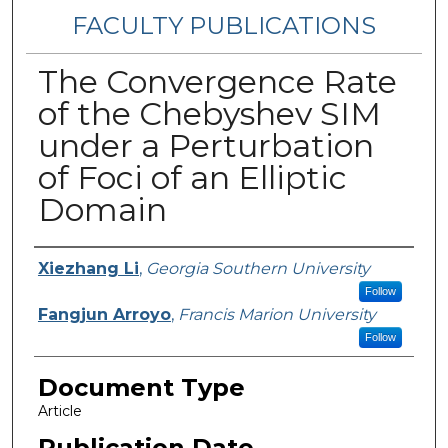
FACULTY PUBLICATIONS
The Convergence Rate
of the Chebyshev SIM
under a Perturbation
of Foci of an Elliptic
Domain
Authors
Xiezhang Li
,
Georgia Southern University
Follow
Fangjun Arroyo
,
Francis Marion University
Follow
Document Type
Article
Publication Date