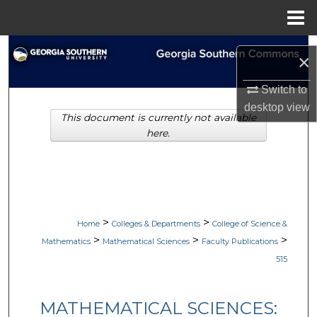
Menu
Home
Search
×
Browse Collections
Switch to
desktop
view
This document is currently not available
My Account
here.
About
Digital Commons Network™
>
>
Home
Colleges & Departments
College of Science &
>
>
>
Mathematics
Mathematical Sciences
Faculty Publications
515
MATHEMATICAL SCIENCES: