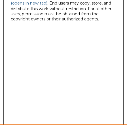
(opens in new tab)
. End users may copy, store, and
distribute this work without restriction. For all other
uses, permission must be obtained from the
copyright owners or their authorized agents.