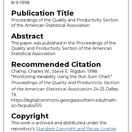
8-9-1998
Publication Title
Proceedings of the Quality and Productivity Section
of the American Statistical Association
Abstract
This paper was published in the Proceedings of the
Quality and Productivity Section of the American
Statistical Association.
Recommended Citation
Champ, Charles W., Steve E. Rigdon. 1998.
"Monitoring Variability Using the Run Sum Chart."
Proceedings of the Quality and Productivity Section
of the American Statistical Association
: 24-25 Dallas,
TX.
https://digitalcommons.georgiasouthern.edu/math-
sci-facpubs/515
Copyright
This work is archived and distributed under the
repository's
Standard Copyright and Reuse License