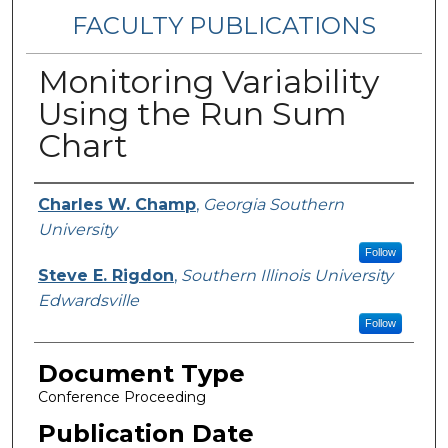
FACULTY PUBLICATIONS
Monitoring Variability
Using the Run Sum
Chart
Authors
Charles W. Champ
,
Georgia Southern
University
Follow
Steve E. Rigdon
,
Southern Illinois University
Edwardsville
Follow
Document Type
Conference Proceeding
Publication Date