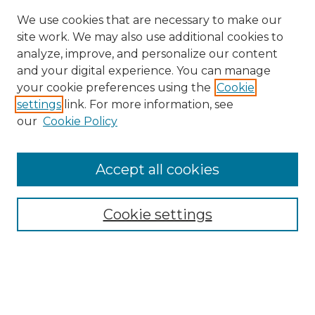
We use cookies that are necessary to make our
site work. We may also use additional cookies to
analyze, improve, and personalize our content
and your digital experience. You can manage
Search GS Commons
your cookie preferences using the
Cookie
settings
link. For more information, see
Enter search terms:
our
Cookie Policy
Accept all cookies
Select context to search:
Cookie settings
Advanced Search
Notify me via email or
RSS
Browse GS Commons
Authors