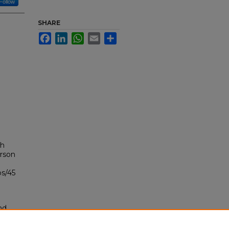
Follow
SHARE
Facebook
LinkedIn
WhatsApp
Email
Share
th
arson
bs/45
nd
tion.
yright