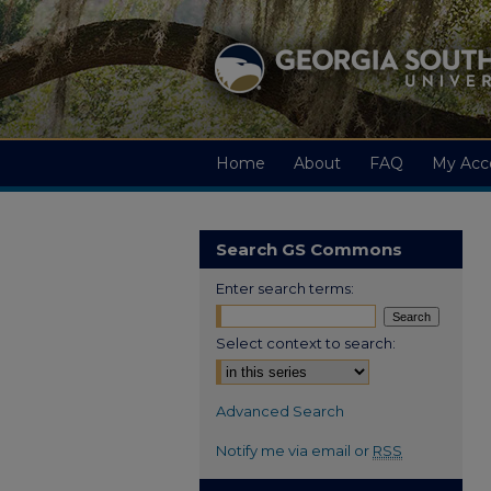
Home
About
FAQ
My Acc
Search GS Commons
Enter search terms:
Select context to search:
Advanced Search
Notify me via email or
RSS