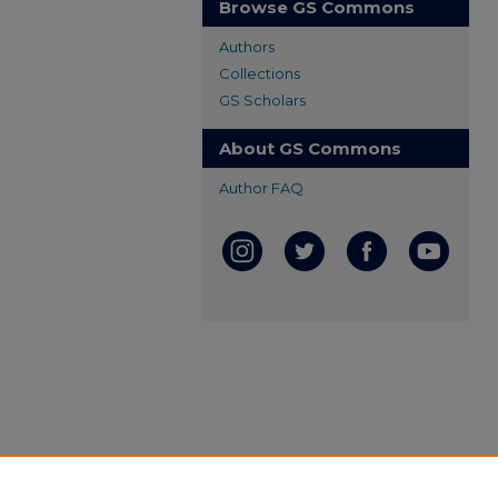
Browse GS Commons
Authors
Collections
GS Scholars
About GS Commons
Author FAQ