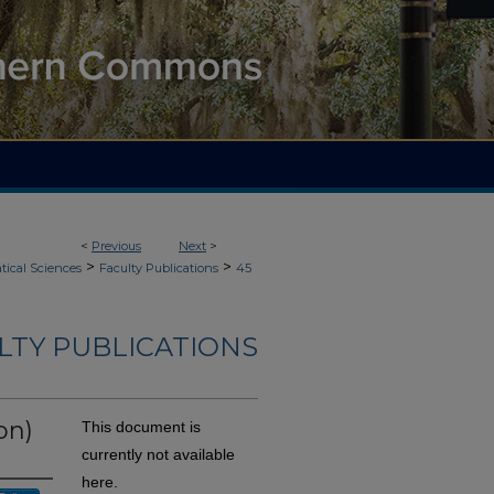
<
Previous
Next
>
>
>
ical Sciences
Faculty Publications
45
LTY PUBLICATIONS
on)
This document is
currently not available
here.