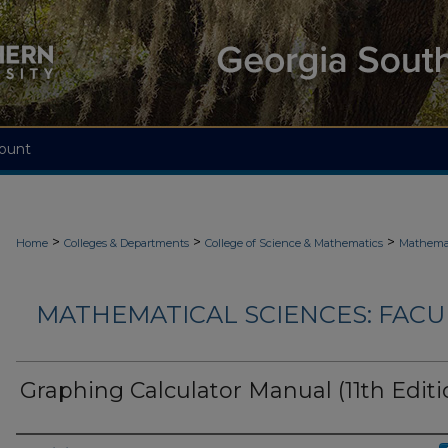
ount
>
>
>
Home
Colleges & Departments
College of Science & Mathematics
Mathemat
MATHEMATICAL SCIENCES: FACU
Graphing Calculator Manual (11th Editi