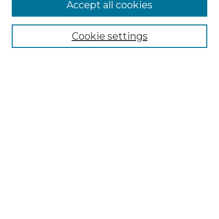
Accept all cookies
Select context to search:
Cookie settings
Advanced Search
Notify me via email or
RSS
Browse GS Commons
Authors
Collections
GS Scholars
About GS Commons
Author FAQ