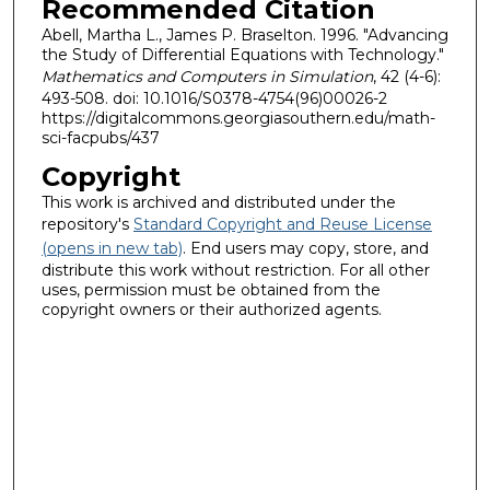
Recommended Citation
Abell, Martha L., James P. Braselton. 1996. "Advancing
the Study of Differential Equations with Technology."
Mathematics and Computers in Simulation
, 42 (4-6):
493-508. doi: 10.1016/S0378-4754(96)00026-2
https://digitalcommons.georgiasouthern.edu/math-
sci-facpubs/437
Copyright
This work is archived and distributed under the
repository's
Standard Copyright and Reuse License
(opens in new tab)
. End users may copy, store, and
distribute this work without restriction. For all other
uses, permission must be obtained from the
copyright owners or their authorized agents.