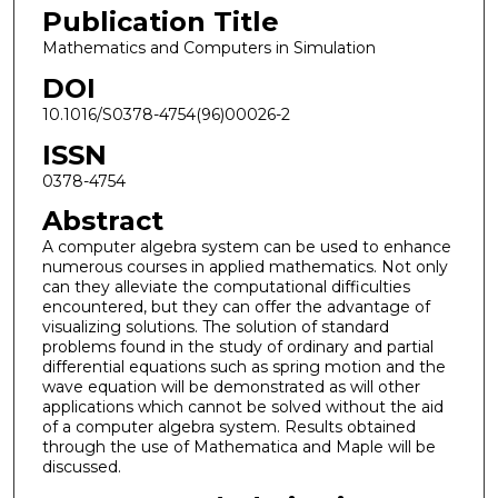
Publication Title
Mathematics and Computers in Simulation
DOI
10.1016/S0378-4754(96)00026-2
ISSN
0378-4754
Abstract
A computer algebra system can be used to enhance
numerous courses in applied mathematics. Not only
can they alleviate the computational difficulties
encountered, but they can offer the advantage of
visualizing solutions. The solution of standard
problems found in the study of ordinary and partial
differential equations such as spring motion and the
wave equation will be demonstrated as will other
applications which cannot be solved without the aid
of a computer algebra system. Results obtained
through the use of Mathematica and Maple will be
discussed.