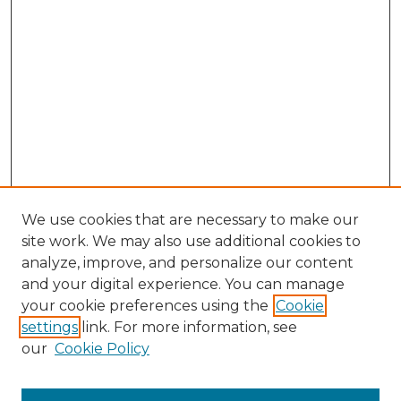
We use cookies that are necessary to make our
site work. We may also use additional cookies to
analyze, improve, and personalize our content
and your digital experience. You can manage
Search GS Commons
your cookie preferences using the
Cookie
settings
link. For more information, see
Enter search terms:
our
Cookie Policy