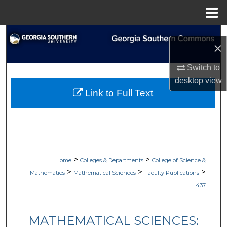
Menu
Home
Search
×
Browse Collections
Switch to
desktop
view
My Account
Link to Full Text
About
Digital Commons Network™
>
>
Home
Colleges & Departments
College of Science &
>
>
>
Mathematics
Mathematical Sciences
Faculty Publications
437
MATHEMATICAL SCIENCES: