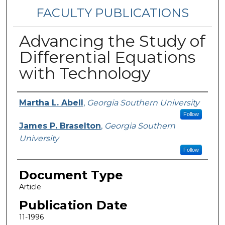
FACULTY PUBLICATIONS
Advancing the Study of
Differential Equations
with Technology
Authors
Martha L. Abell
,
Georgia Southern University
Follow
James P. Braselton
,
Georgia Southern
University
Follow
Document Type
Article
Publication Date
11-1996