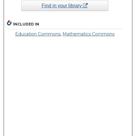
Find in your library
INCLUDED IN
Education Commons
,
Mathematics Commons