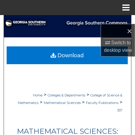
Menu
Home
Search
×
Browse Collections
Switch to
desktop
view
My Account
Download
About
Digital Commons Network™
>
>
Home
Colleges & Departments
College of Science &
>
>
>
Mathematics
Mathematical Sciences
Faculty Publications
357
MATHEMATICAL SCIENCES: