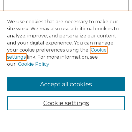
We use cookies that are necessary to make our
site work. We may also use additional cookies to
analyze, improve, and personalize our content
and your digital experience. You can manage
Search GS Commons
your cookie preferences using the
Cookie
settings
link. For more information, see
Enter search terms:
our
Cookie Policy
Accept all cookies
Select context to search:
Cookie settings
Advanced Search
Notify me via email or
RSS
Browse GS Commons