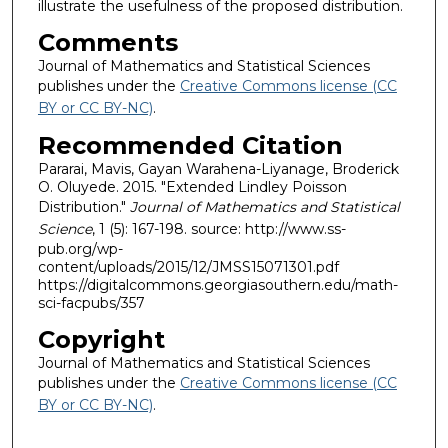
illustrate the usefulness of the proposed distribution.
Comments
Journal of Mathematics and Statistical Sciences
publishes under the
Creative Commons license (CC
BY or CC BY-NC)
.
Recommended Citation
Pararai, Mavis, Gayan Warahena-Liyanage, Broderick
O. Oluyede. 2015. "Extended Lindley Poisson
Distribution."
Journal of Mathematics and Statistical
Science
, 1 (5): 167-198. source: http://www.ss-
pub.org/wp-
content/uploads/2015/12/JMSS15071301.pdf
https://digitalcommons.georgiasouthern.edu/math-
sci-facpubs/357
Copyright
Journal of Mathematics and Statistical Sciences
publishes under the
Creative Commons license (CC
BY or CC BY-NC)
.