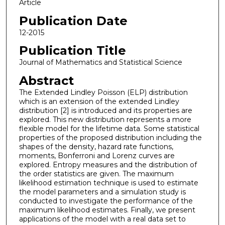
Article
Publication Date
12-2015
Publication Title
Journal of Mathematics and Statistical Science
Abstract
The Extended Lindley Poisson (ELP) distribution
which is an extension of the extended Lindley
distribution [2] is introduced and its properties are
explored. This new distribution represents a more
flexible model for the lifetime data. Some statistical
properties of the proposed distribution including the
shapes of the density, hazard rate functions,
moments, Bonferroni and Lorenz curves are
explored. Entropy measures and the distribution of
the order statistics are given. The maximum
likelihood estimation technique is used to estimate
the model parameters and a simulation study is
conducted to investigate the performance of the
maximum likelihood estimates. Finally, we present
applications of the model with a real data set to