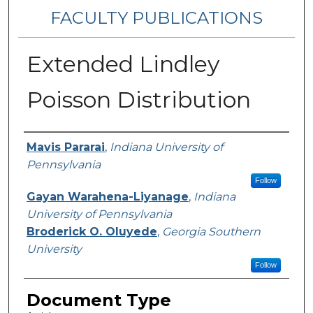
FACULTY PUBLICATIONS
Extended Lindley
Poisson Distribution
Authors
Mavis Pararai
,
Indiana University of
Pennsylvania
Follow
Gayan Warahena-Liyanage
,
Indiana
University of Pennsylvania
Broderick O. Oluyede
,
Georgia Southern
University
Follow
Document Type