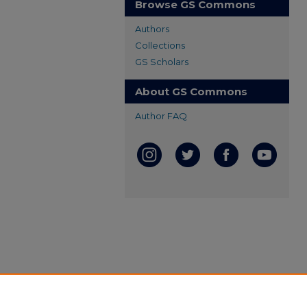
Browse GS Commons
Authors
Collections
GS Scholars
About GS Commons
Author FAQ