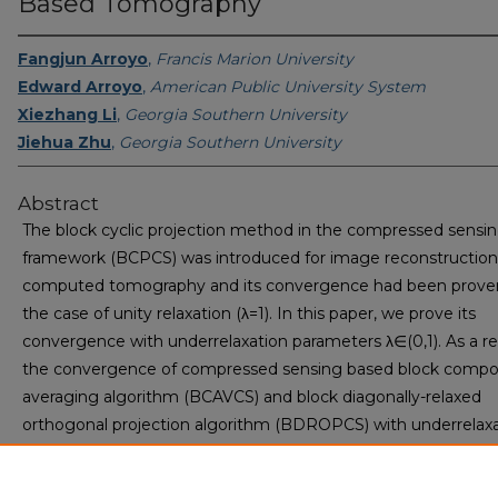
Based Tomography
Fangjun Arroyo
,
Francis Marion University
Edward Arroyo
,
American Public University System
Xiezhang Li
,
Georgia Southern University
Jiehua Zhu
,
Georgia Southern University
Abstract
The block cyclic projection method in the compressed sensi
framework (BCPCS) was introduced for image reconstruction
computed tomography and its convergence had been proven
the case of unity relaxation (λ=1). In this paper, we prove its
convergence with underrelaxation parameters λ∈(0,1). As a res
the convergence of compressed sensing based block comp
averaging algorithm (BCAVCS) and block diagonally-relaxed
orthogonal projection algorithm (BDROPCS) with underrelax
parameters under a certain condition are derived. Experiment
given to illustrate the convergence behavior of these algori