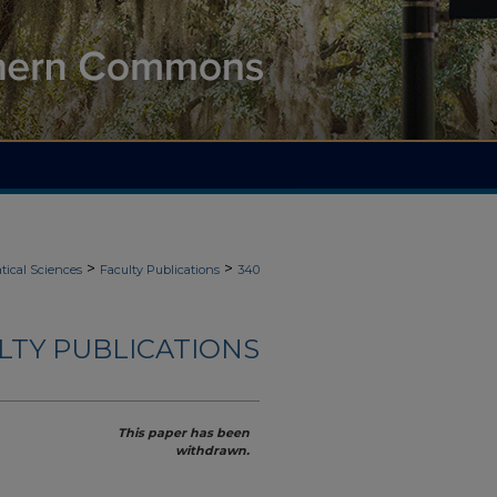
>
>
ical Sciences
Faculty Publications
340
LTY PUBLICATIONS
This paper has been
withdrawn.