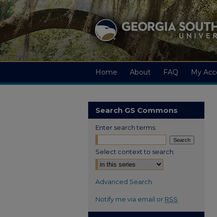
Home
About
FAQ
My Acc
Search GS Commons
Enter search terms:
Select context to search:
Advanced Search
Notify me via email or
RSS