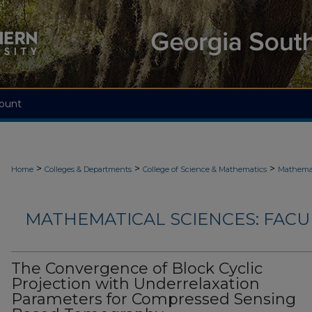
ount
>
>
>
Home
Colleges & Departments
College of Science & Mathematics
Mathemat
MATHEMATICAL SCIENCES: FACU
The Convergence of Block Cyclic
Projection with Underrelaxation
Parameters for Compressed Sensing