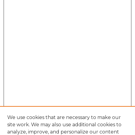
We use cookies that are necessary to make our
site work. We may also use additional cookies to
analyze, improve, and personalize our content