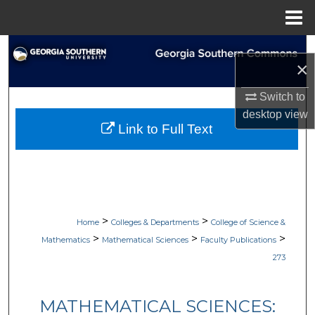
Menu
Home
Search
×
Browse Collections
Switch to
desktop
view
My Account
Link to Full Text
About
Digital Commons Network™
>
>
Home
Colleges & Departments
College of Science &
>
>
>
Mathematics
Mathematical Sciences
Faculty Publications
273
MATHEMATICAL SCIENCES: