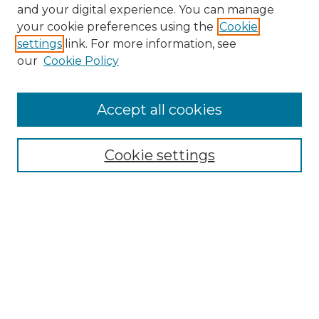
and your digital experience. You can manage
Search GS Commons
your cookie preferences using the
Cookie
settings
link. For more information, see
Enter search terms:
our
Cookie Policy
Accept all cookies
Select context to search:
Cookie settings
Advanced Search
Notify me via email or
RSS
Browse GS Commons
Authors
Collections
GS Scholars
About GS Commons