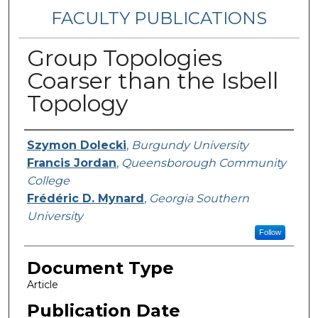
FACULTY PUBLICATIONS
Group Topologies
Coarser than the Isbell
Topology
Authors
Szymon Dolecki
,
Burgundy University
Francis Jordan
,
Queensborough Community
College
Frédéric D. Mynard
,
Georgia Southern
University
Follow
Document Type
Article
Publication Date