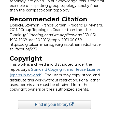
topology, are given. To our knowledge, this is the first
example of a splitting group topology strictly finer
than the compact-open topology.
Recommended Citation
Dolecki, Szymon, Francis Jordan, Frédéric D. Mynard.
2011. "Group Topologies Coarser than the Isbell
Topology."
Topology and its Applications
, 158 (15):
1962-1968. doi: 10.1016/j.topol.2011.06.038
https://digitalcommons.georgiasouthern.edu/math-
sci-facpubs/273
Copyright
This work is archived and distributed under the
repository's
Standard Copyright and Reuse License
(opens in new tab)
. End users may copy, store, and
distribute this work without restriction. For all other
uses, permission must be obtained from the
copyright owners or their authorized agents.
Find in your library