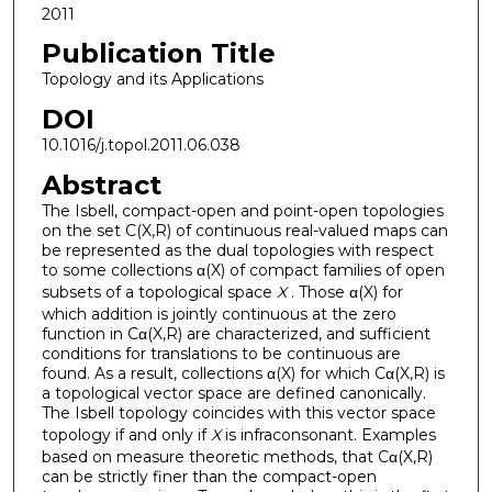
2011
Publication Title
Topology and its Applications
DOI
10.1016/j.topol.2011.06.038
Abstract
The Isbell, compact-open and point-open topologies
on the set C(X,R) of continuous real-valued maps can
be represented as the dual topologies with respect
to some collections α(X) of compact families of open
subsets of a topological space
X
. Those α(X) for
which addition is jointly continuous at the zero
function in Cα(X,R) are characterized, and sufficient
conditions for translations to be continuous are
found. As a result, collections α(X) for which Cα(X,R) is
a topological vector space are defined canonically.
The Isbell topology coincides with this vector space
topology if and only if
X
is infraconsonant. Examples
based on measure theoretic methods, that Cα(X,R)
can be strictly finer than the compact-open