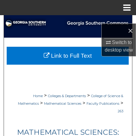
Menu
Home
Search
×
Browse Collections
Switch to
desktop
view
My Account
Link to Full Text
About
Digital Commons Network™
>
>
Home
Colleges & Departments
College of Science &
>
>
>
Mathematics
Mathematical Sciences
Faculty Publications
263
MATHEMATICAL SCIENCES: