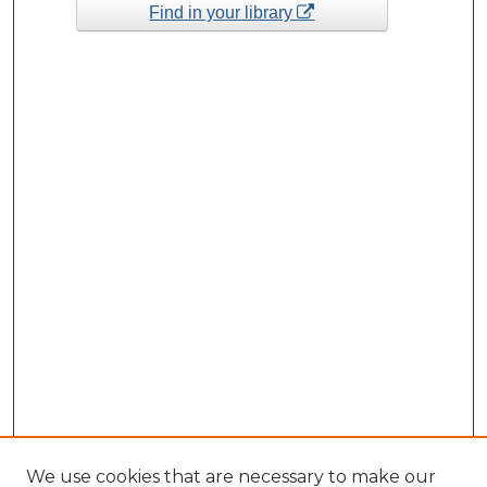
Find in your library
We use cookies that are necessary to make our