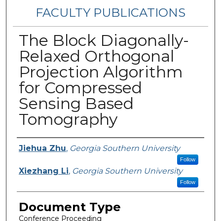
FACULTY PUBLICATIONS
The Block Diagonally-
Relaxed Orthogonal
Projection Algorithm
for Compressed
Sensing Based
Tomography
Authors
Jiehua Zhu
,
Georgia Southern University
Follow
Xiezhang Li
,
Georgia Southern University
Follow
Document Type
Conference Proceeding