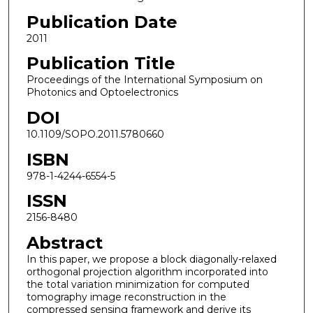
Publication Date
2011
Publication Title
Proceedings of the International Symposium on
Photonics and Optoelectronics
DOI
10.1109/SOPO.2011.5780660
ISBN
978-1-4244-6554-5
ISSN
2156-8480
Abstract
In this paper, we propose a block diagonally-relaxed
orthogonal projection algorithm incorporated into
the total variation minimization for computed
tomography image reconstruction in the
compressed sensing framework and derive its