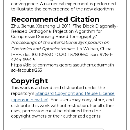
convergence. A numerical experiment is performed
to illustrate the convergence of the new algorithm.
Recommended Citation
Zhu, Jiehua, Xiezhang Li. 2011. "The Block Diagonally-
Relaxed Orthogonal Projection Algorithm for
Compressed Sensing Based Tomography."
Proceedings of the International Symposium on
Photonics and Optoelectronics
: 1-4 Wuhan, China:
IEEE. doi: 10.1109/SOPO.2011.5780660 isbn: 978-1-
4244-6554-5
https://digitalcommons.georgiasouthern.edu/math-
sci-facpubs/263
Copyright
This work is archived and distributed under the
repository's
Standard Copyright and Reuse License
(opens in new tab)
. End users may copy, store, and
distribute this work without restriction. For all other
uses, permission must be obtained from the
copyright owners or their authorized agents.