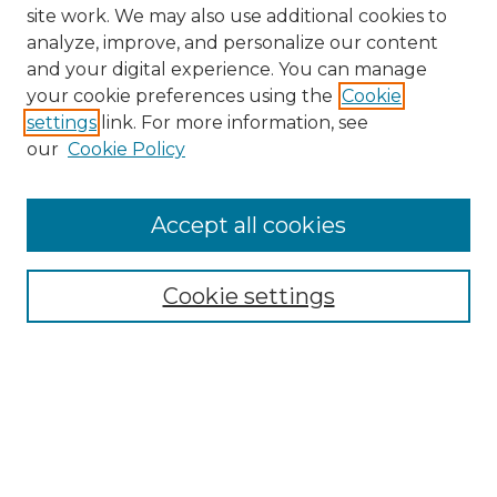
site work. We may also use additional cookies to
analyze, improve, and personalize our content
and your digital experience. You can manage
Search GS Commons
your cookie preferences using the
Cookie
settings
link. For more information, see
Enter search terms:
our
Cookie Policy
Accept all cookies
Select context to search:
Cookie settings
Advanced Search
Notify me via email or
RSS
Browse GS Commons
Authors
Collections
GS Scholars