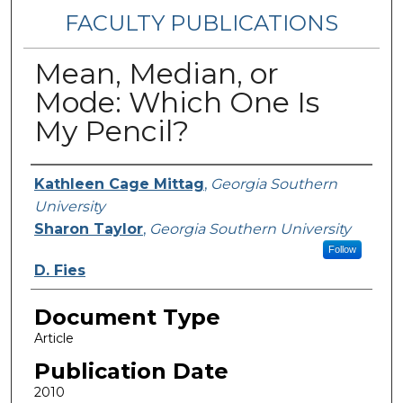
FACULTY PUBLICATIONS
Mean, Median, or
Mode: Which One Is
My Pencil?
Authors
Kathleen Cage Mittag
,
Georgia Southern
University
Sharon Taylor
,
Georgia Southern University
Follow
D. Fies
Document Type
Article
Publication Date
2010