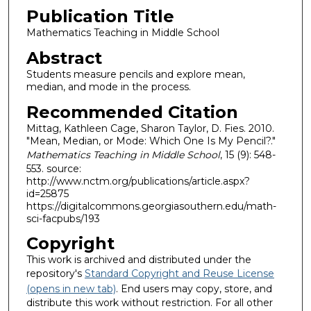
Publication Title
Mathematics Teaching in Middle School
Abstract
Students measure pencils and explore mean,
median, and mode in the process.
Recommended Citation
Mittag, Kathleen Cage, Sharon Taylor, D. Fies. 2010.
"Mean, Median, or Mode: Which One Is My Pencil?."
Mathematics Teaching in Middle School
, 15 (9): 548-
553. source:
http://www.nctm.org/publications/article.aspx?
id=25875
https://digitalcommons.georgiasouthern.edu/math-
sci-facpubs/193
Copyright
This work is archived and distributed under the
repository's
Standard Copyright and Reuse License
(opens in new tab)
. End users may copy, store, and
distribute this work without restriction. For all other