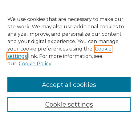
We use cookies that are necessary to make our
site work. We may also use additional cookies to
analyze, improve, and personalize our content
and your digital experience. You can manage
Search GS Commons
your cookie preferences using the
Cookie
settings
link. For more information, see
Enter search terms:
our
Cookie Policy
Accept all cookies
Select context to search:
Cookie settings
Advanced Search
Notify me via email or
RSS
Browse GS Commons