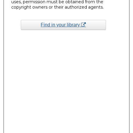
uses, permission must be obtained from the
copyright owners or their authorized agents.
Find in your library