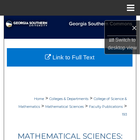
Menu
Home
Search
×
Browse Collections
Switch to
desktop
view
My Account
Link to Full Text
About
Digital Commons Network™
>
>
Home
Colleges & Departments
College of Science &
>
>
>
Mathematics
Mathematical Sciences
Faculty Publications
193
MATHEMATICAL SCIENCES: