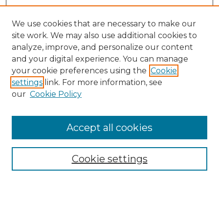
We use cookies that are necessary to make our
site work. We may also use additional cookies to
analyze, improve, and personalize our content
and your digital experience. You can manage
Search GS Commons
your cookie preferences using the
Cookie
settings
link. For more information, see
Enter search terms:
our
Cookie Policy
Accept all cookies
Select context to search:
Cookie settings
Advanced Search
Notify me via email or
RSS
Browse GS Commons