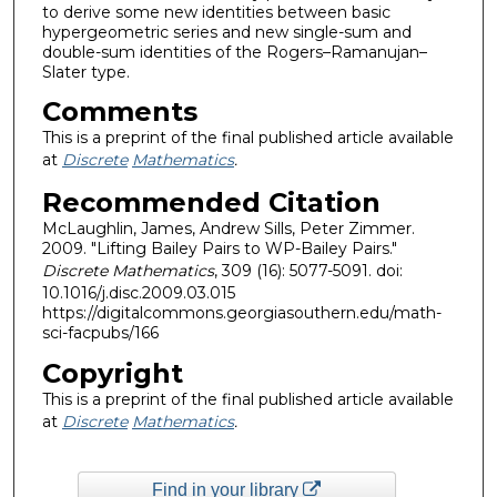
to derive some new identities between basic
hypergeometric series and new single-sum and
double-sum identities of the Rogers–Ramanujan–
Slater type.
Comments
This is a preprint of the final published article available
at
Discrete
Mathematics
.
Recommended Citation
McLaughlin, James, Andrew Sills, Peter Zimmer.
2009. "Lifting Bailey Pairs to WP-Bailey Pairs."
Discrete Mathematics
, 309 (16): 5077-5091. doi:
10.1016/j.disc.2009.03.015
https://digitalcommons.georgiasouthern.edu/math-
sci-facpubs/166
Copyright
This is a preprint of the final published article available
at
Discrete
Mathematics
.
Find in your library