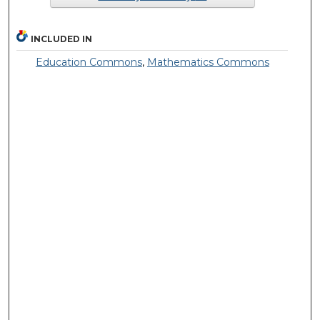
INCLUDED IN
Education Commons
,
Mathematics Commons