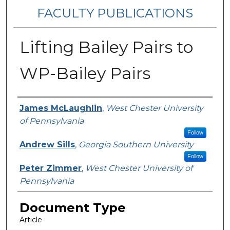
FACULTY PUBLICATIONS
Lifting Bailey Pairs to
WP-Bailey Pairs
Authors
James McLaughlin
,
West Chester University
of Pennsylvania
Follow
Andrew Sills
,
Georgia Southern University
Follow
Peter Zimmer
,
West Chester University of
Pennsylvania
Document Type
Article