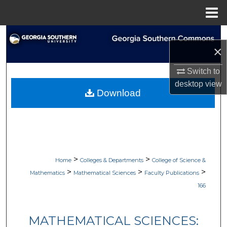
Menu
Home
Search
×
Browse Collections
Switch to
desktop
view
My Account
Download
About
Digital Commons Network™
>
>
Home
Colleges & Departments
College of Science &
>
>
>
Mathematics
Mathematical Sciences
Faculty Publications
166
MATHEMATICAL SCIENCES: