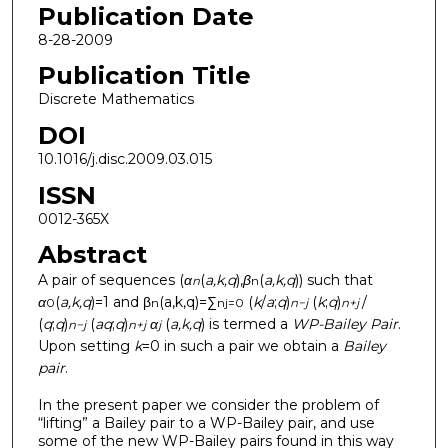
Publication Date
8-28-2009
Publication Title
Discrete Mathematics
DOI
10.1016/j.disc.2009.03.015
ISSN
0012-365X
Abstract
A pair of sequences (
α
(
a,k,q
),
β
(
a,k,q
)) such that
n
n
α
(
a,k,q
)=1 and β
(a,k,q)=∑
(
k
/
a
;
q
)
(
k
;
q
)
/
0
n
n
j=0
n−j
n+j
(
q
;
q
)
(
aq
;
q
)
α
(
a,k,q
) is termed a
WP-Bailey Pair
.
n−j
n+j
j
Upon setting
k
=0 in such a pair we obtain a
Bailey
pair
.
In the present paper we consider the problem of
“lifting” a Bailey pair to a WP-Bailey pair, and use
some of the new WP-Bailey pairs found in this way