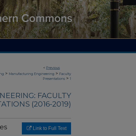
<
Previous
>
>
ing
Manufacturing Engineering
Faculty
>
Presentations
1
NEERING: FACULTY
TIONS (2016-2019)
es
Link to Full Text