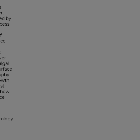
e
r,
ted by
ocess
f
nce
t
ver
algal
urface
raphy
rowth
ast
 show
ace
rology