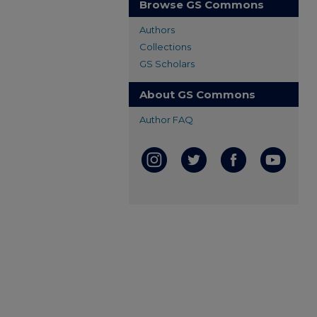
Browse GS Commons
Authors
Collections
GS Scholars
About GS Commons
Author FAQ