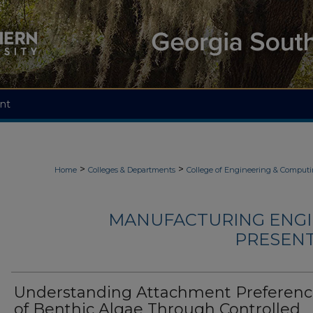
nt
>
>
Home
Colleges & Departments
College of Engineering & Comput
MANUFACTURING ENGI
PRESENTA
Understanding Attachment Preferenc
of Benthic Algae Through Controlled