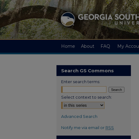
Home
About
FAQ
My Accou
Search GS Commons
Enter search terms:
Select context to search:
Advanced Search
Notify me via email or
RSS