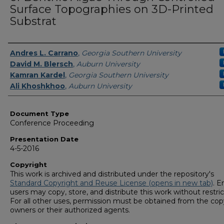
Surface Topographies on 3D-Printed
Substrat
Presenters/Authors
Andres L. Carrano
,
Georgia Southern University
David M. Blersch
,
Auburn University
Kamran Kardel
,
Georgia Southern University
Ali Khoshkhoo
,
Auburn University
Document Type
Conference Proceeding
Presentation Date
4-5-2016
Copyright
This work is archived and distributed under the repository's
Standard Copyright and Reuse License (opens in new tab)
. E
users may copy, store, and distribute this work without restric
For all other uses, permission must be obtained from the cop
owners or their authorized agents.