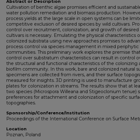
Abstract or Description
Cultivation of benthic algae promises efficient and sustainabl
water pollution remediation and biomass production. Howeve
process yields at the large scale in open systems can be limi
competitive exclusion of desired species by wild cultivars. Pr
control over recruitment, colonization, and growth of desired
cultivars is necessary. Emulating the physical characteristics o
colonized substrata using new approaches promises to adva
process control via species management in mixed periphytic
communities. This preliminary work explores the premise tha
control over substratum characteristics can result in control o
the structural and functional characteristics of the colonizing 
biofilm community. In this work, bare and colonized natural s
specimens are collected from rivers, and their surface topog
measured for insights. 3D printing is used to manufacture g
plates for colonization in streams. The results show that at le
two species (Microspora Willeana and Stigeoclonium tenue)
preferences for attachment and colonization of specific surf
topographies.
Sponsorship/Conference/Institution
Proceedings of the International Conference on Surface Met
Location
Poznan, Poland