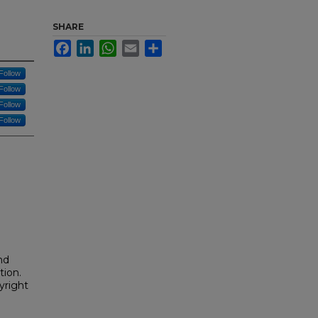
SHARE
Facebook
LinkedIn
WhatsApp
Email
Share
Follow
Follow
Follow
Follow
nd
tion.
yright