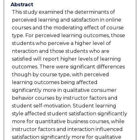
Abstract
This study examined the determinants of
perceived learning and satisfaction in online
courses and the moderating effect of course
type. For perceived learning outcomes, those
students who perceive a higher level of
nteraction and those students who are
satisfied will report higher levels of learning
outcomes. There were significant differences
though by course type, with perceived
learning outcomes being affected
significantly more in qualitative consumer
behavior courses by instructor factors and
student self-motivation. Student learning
style affected student satisfaction significantly
more for quantitative business courses, while
instructor factors and interaction influenced
satisfaction significantly more for qualitative