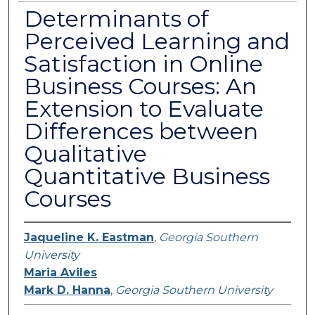
Determinants of
Perceived Learning and
Satisfaction in Online
Business Courses: An
Extension to Evaluate
Differences between
Qualitative
Quantitative Business
Courses
Jaqueline K. Eastman
,
Georgia Southern
University
Maria Aviles
Mark D. Hanna
,
Georgia Southern University