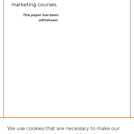
marketing courses.
This paper has been
withdrawn.
We use cookies that are necessary to make our