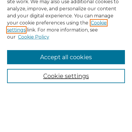
site work. We may also use additional cookies to
analyze, improve, and personalize our content
and your digital experience. You can manage
Search GS Commons
your cookie preferences using the
Cookie
settings
link. For more information, see
Enter search terms:
our
Cookie Policy
Accept all cookies
Select context to search:
Cookie settings
Advanced Search
Notify me via email or
RSS
Browse GS Commons
Authors
Collections
GS Scholars