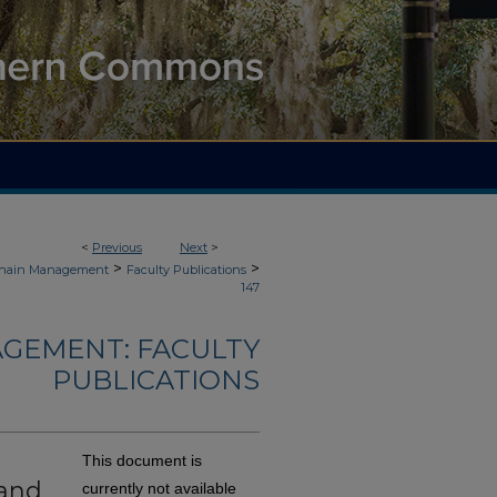
<
Previous
Next
>
>
>
 Chain Management
Faculty Publications
147
AGEMENT: FACULTY
PUBLICATIONS
This document is
 and
currently not available