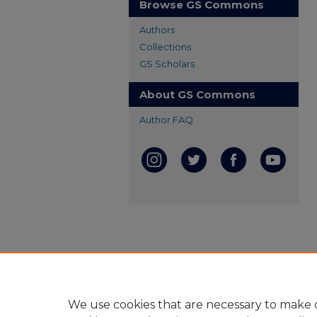
Browse GS Commons
Authors
Collections
GS Scholars
About GS Commons
Author FAQ
We use cookies that are necessary to make o