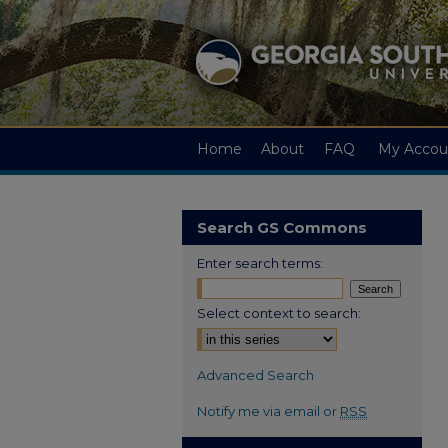
Home
About
FAQ
My Accou
Search GS Commons
Enter search terms:
Select context to search:
Advanced Search
Notify me via email or
RSS