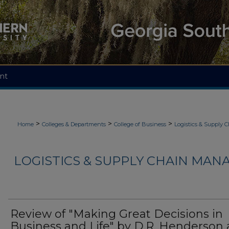
nt
>
>
>
Home
Colleges & Departments
College of Business
Logistics & Supply
LOGISTICS & SUPPLY CHAIN MAN
Review of "Making Great Decisions in
Business and Life" by D.R. Henderson