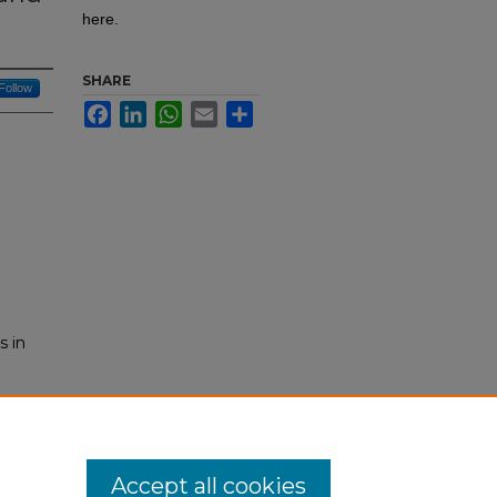
here.
SHARE
Follow
Facebook
LinkedIn
WhatsApp
Email
Share
s in
-
Accept all cookies