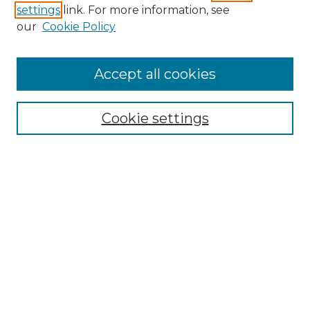
settings
link. For more information, see
Enter search terms:
our
Cookie Policy
Accept all cookies
Select context to search:
Cookie settings
Advanced Search
Notify me via email or
RSS
Browse GS Commons
Authors
Collections
GS Scholars
About GS Commons
Author FAQ