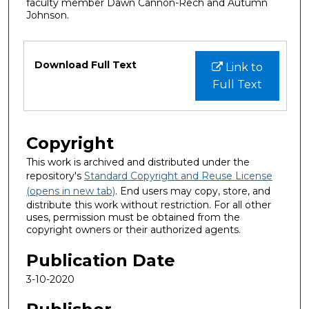
faculty member Dawn Cannon-Rech and Autumn
Johnson.
Files
Download Full Text
Link to
Full Text
Copyright
This work is archived and distributed under the
repository's
Standard Copyright and Reuse License
(opens in new tab)
. End users may copy, store, and
distribute this work without restriction. For all other
uses, permission must be obtained from the
copyright owners or their authorized agents.
Publication Date
3-10-2020