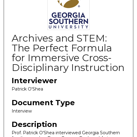
Archives and STEM:
The Perfect Formula
for Immersive Cross-
Disciplinary Instruction
Interviewer
Patrick O'Shea
Document Type
Interview
Description
Prof. Patrick O'Shea interviewed Georgia Southern