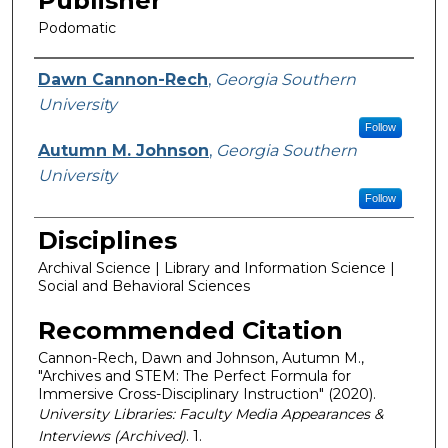
Publisher
Podomatic
Featured Researcher
Dawn Cannon-Rech
,
Georgia Southern
University
Follow
Autumn M. Johnson
,
Georgia Southern
University
Follow
Disciplines
Archival Science | Library and Information Science |
Social and Behavioral Sciences
Recommended Citation
Cannon-Rech, Dawn and Johnson, Autumn M.,
"Archives and STEM: The Perfect Formula for
Immersive Cross-Disciplinary Instruction" (2020).
University Libraries: Faculty Media Appearances &
Interviews (Archived)
. 1.