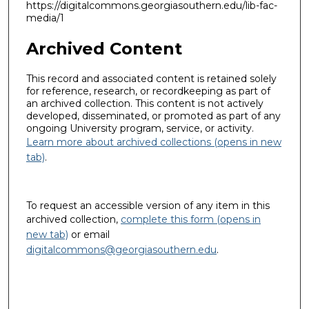
https://digitalcommons.georgiasouthern.edu/lib-fac-
media/1
Archived Content
This record and associated content is retained solely
for reference, research, or recordkeeping as part of
an archived collection. This content is not actively
developed, disseminated, or promoted as part of any
ongoing University program, service, or activity.
Learn more about archived collections (opens in new
tab)
.
To request an accessible version of any item in this
archived collection,
complete this form (opens in
new tab)
or email
digitalcommons@georgiasouthern.edu
.