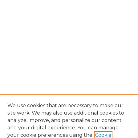
We use cookies that are necessary to make our
site work. We may also use additional cookies to
analyze, improve, and personalize our content
and your digital experience. You can manage
Search GS Commons
your cookie preferences using the
Cookie