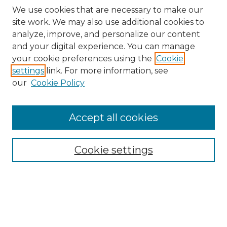
We use cookies that are necessary to make our
site work. We may also use additional cookies to
analyze, improve, and personalize our content
and your digital experience. You can manage
Search GS Commons
your cookie preferences using the
Cookie
settings
link. For more information, see
Enter search terms:
our
Cookie Policy
Accept all cookies
Select context to search:
Cookie settings
Advanced Search
Notify me via email or
RSS
Browse GS Commons
Authors