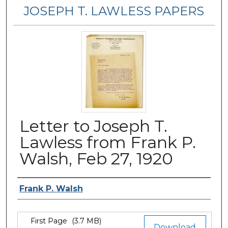
JOSEPH T. LAWLESS PAPERS
Letter to Joseph T.
Lawless from Frank P.
Walsh, Feb 27, 1920
Author
Frank P. Walsh
Files
First Page
(3.7 MB)
Download