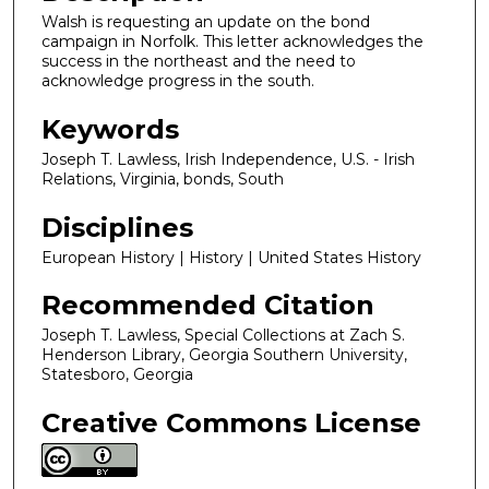
Walsh is requesting an update on the bond
campaign in Norfolk. This letter acknowledges the
success in the northeast and the need to
acknowledge progress in the south.
Keywords
Joseph T. Lawless, Irish Independence, U.S. - Irish
Relations, Virginia, bonds, South
Disciplines
European History | History | United States History
Recommended Citation
Joseph T. Lawless, Special Collections at Zach S.
Henderson Library, Georgia Southern University,
Statesboro, Georgia
Creative Commons License