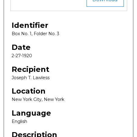
Identifier
Box No. 1, Folder No. 3
Date
2-27-1920
Recipient
Joseph T. Lawless
Location
New York City, New York
Language
English
Description