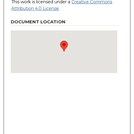
This work is licensed under a
Creative Commons
Attribution 4.0 License
.
DOCUMENT LOCATION