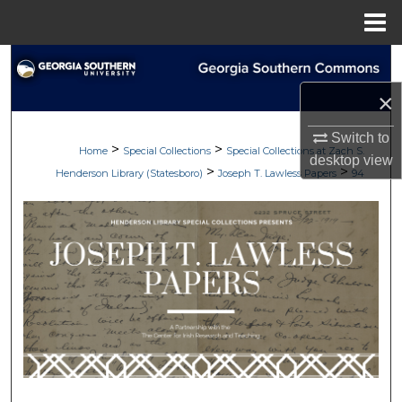
Menu
Home
Search
×
Browse Collections
Switch to
>
>
My Account
Home
Special Collections
Special Collections at Zach S.
desktop
view
>
>
Henderson Library (Statesboro)
Joseph T. Lawless Papers
94
About
Digital Commons Network™