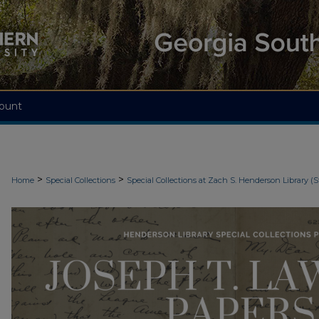
ount
>
>
Home
Special Collections
Special Collections at Zach S. Henderson Library (S