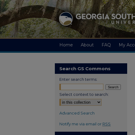
Home
About
FAQ
My Acc
Search GS Commons
Enter search terms:
Select context to search:
Advanced Search
Notify me via email or
RSS