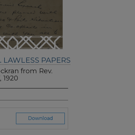
. LAWLESS PAPERS
ockran from Rev.
, 1920
Download