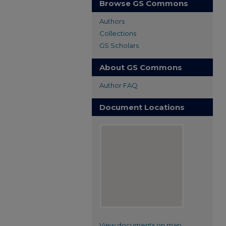
Browse GS Commons
Authors
Collections
GS Scholars
About GS Commons
Author FAQ
Document Locations
View documents on map