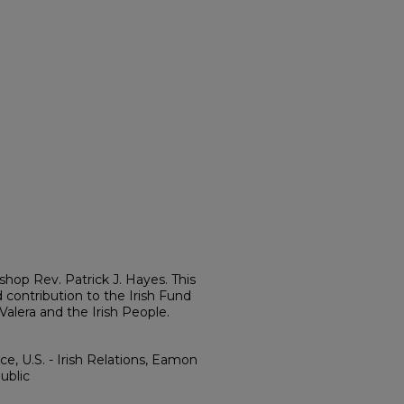
ishop Rev. Patrick J. Hayes. This
contribution to the Irish Fund
lera and the Irish People.
e, U.S. - Irish Relations, Eamon
ublic