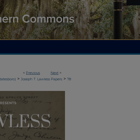
<
Previous
Next
>
>
>
tatesboro)
Joseph T. Lawless Papers
78