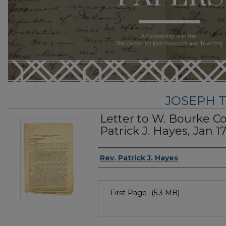
JOSEPH T
Letter to W. Bourke C
Patrick J. Hayes, Jan 17
Author
Rev. Patrick J. Hayes
Files
First Page
(5.3 MB)