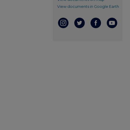
View documents in Google Earth