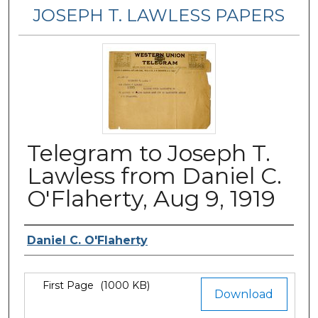
JOSEPH T. LAWLESS PAPERS
Telegram to Joseph T.
Lawless from Daniel C.
O'Flaherty, Aug 9, 1919
Author
Daniel C. O'Flaherty
Files
First Page
(1000 KB)
Download