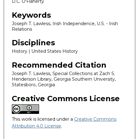
D.C. O'Flaherty
Keywords
Joseph T. Lawless, Irish Independence, U.S. - Irish
Relations
Disciplines
History | United States History
Recommended Citation
Joseph T. Lawless, Special Collections at Zach S.
Henderson Library, Georgia Southern University,
Statesboro, Georgia
Creative Commons License
This work is licensed under a
Creative Commons
Attribution 4.0 License
.