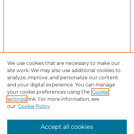
We use cookies that are necessary to make our
site work. We may also use additional cookies to
analyze, improve, and personalize our content
and your digital experience. You can manage
Search GS Commons
your cookie preferences using the
Cookie
settings
link. For more information, see
Enter search terms:
our
Cookie Policy
Accept all cookies
Select context to search: