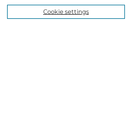
Cookie settings
Advanced Search
Notify me via email or
RSS
Browse GS Commons
Authors
Collections
GS Scholars
About GS Commons
Author FAQ
Document Locations