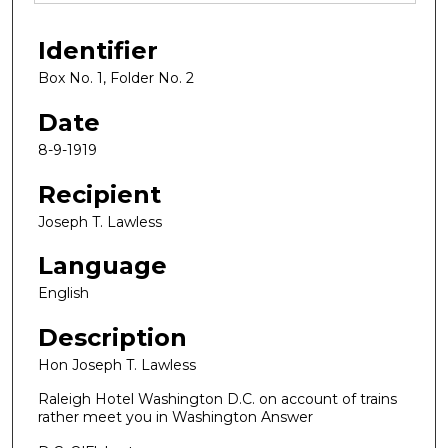
Identifier
Box No. 1, Folder No. 2
Date
8-9-1919
Recipient
Joseph T. Lawless
Language
English
Description
Hon Joseph T. Lawless
Raleigh Hotel Washington D.C. on account of trains
rather meet you in Washington Answer