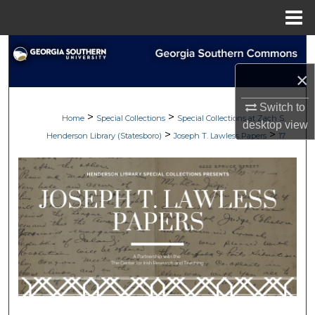
Menu
Home
Search
×
Browse Collections
Switch to
>
>
My Account
Home
Special Collections
Special Collections at Zach S.
desktop
view
>
>
Henderson Library (Statesboro)
Joseph T. Lawless Papers
17
About
Digital Commons Network™