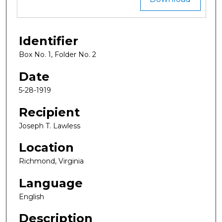
Identifier
Box No. 1, Folder No. 2
Date
5-28-1919
Recipient
Joseph T. Lawless
Location
Richmond, Virginia
Language
English
Description