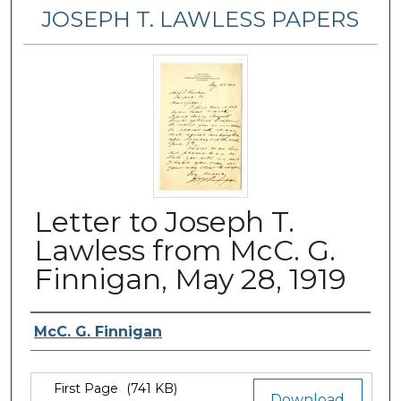
JOSEPH T. LAWLESS PAPERS
Letter to Joseph T.
Lawless from McC. G.
Finnigan, May 28, 1919
Author
McC. G. Finnigan
Files
First Page
(741 KB)
Download