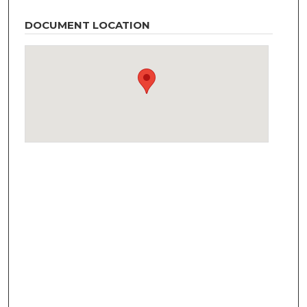
DOCUMENT LOCATION