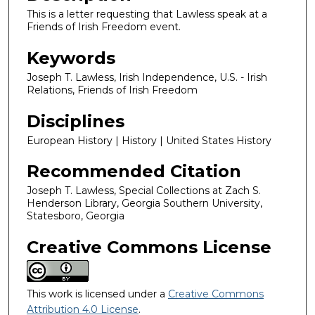
This is a letter requesting that Lawless speak at a
Friends of Irish Freedom event.
Keywords
Joseph T. Lawless, Irish Independence, U.S. - Irish
Relations, Friends of Irish Freedom
Disciplines
European History | History | United States History
Recommended Citation
Joseph T. Lawless, Special Collections at Zach S.
Henderson Library, Georgia Southern University,
Statesboro, Georgia
Creative Commons License
This work is licensed under a
Creative Commons
Attribution 4.0 License
.