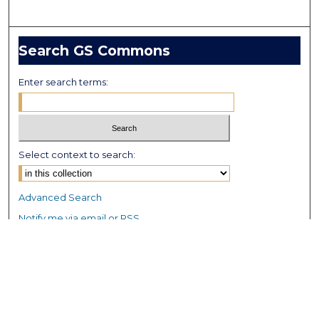
Search GS Commons
Enter search terms:
Select context to search:
Advanced Search
Notify me via email or
RSS
Browse GS Commons
Authors
Collections
GS Scholars