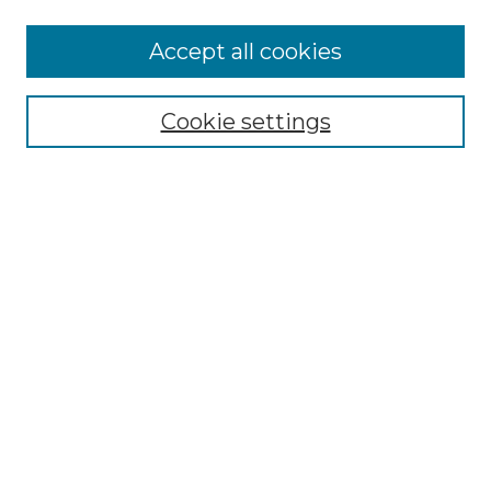
Accept all cookies
Select context to search:
Cookie settings
Advanced Search
Notify me via email or
RSS
Browse GS Commons
Authors
Collections
GS Scholars
About GS Commons
Author FAQ
Document Locations