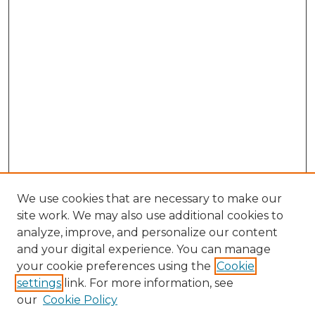
We use cookies that are necessary to make our
site work. We may also use additional cookies to
analyze, improve, and personalize our content
and your digital experience. You can manage
Search GS Commons
your cookie preferences using the
Cookie
settings
link. For more information, see
Enter search terms:
our
Cookie Policy