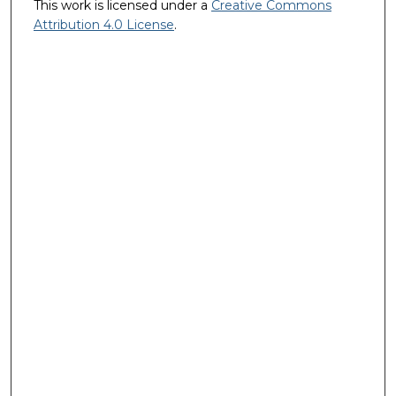
This work is licensed under a
Creative Commons
Attribution 4.0 License
.