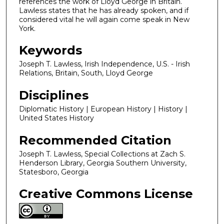
references the work of Lloyd George in Britain.
Lawless states that he has already spoken, and if
considered vital he will again come speak in New
York.
Keywords
Joseph T. Lawless, Irish Independence, U.S. - Irish
Relations, Britain, South, Lloyd George
Disciplines
Diplomatic History | European History | History |
United States History
Recommended Citation
Joseph T. Lawless, Special Collections at Zach S.
Henderson Library, Georgia Southern University,
Statesboro, Georgia
Creative Commons License