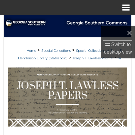
Menu
Home
Search
×
Browse Collections
Switch to
>
>
My Account
Home
Special Collections
Special Collections at Zach S.
desktop
view
>
>
Henderson Library (Statesboro)
Joseph T. Lawless Papers
141
About
Digital Commons Network™