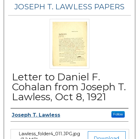
JOSEPH T. LAWLESS PAPERS
Letter to Daniel F.
Cohalan from Joseph T.
Lawless, Oct 8, 1921
Author
Joseph T. Lawless
Follow
Lawless_folder4_011.JPG.jpg
Files
Download