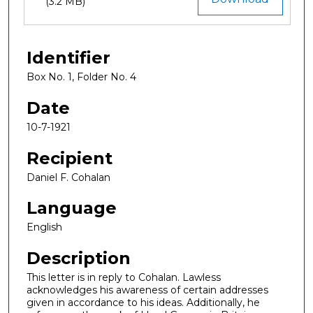
(3.2 MB)
Identifier
Box No. 1, Folder No. 4
Date
10-7-1921
Recipient
Daniel F. Cohalan
Language
English
Description
This letter is in reply to Cohalan. Lawless
acknowledges his awareness of certain addresses
given in accordance to his ideas. Additionally, he