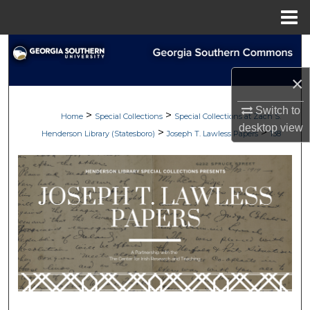
Menu
Home
Search
×
Browse Collections
Switch to
>
>
My Account
Home
Special Collections
Special Collections at Zach S.
desktop
view
>
>
Henderson Library (Statesboro)
Joseph T. Lawless Papers
138
About
Digital Commons Network™