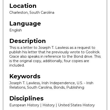
Location
Charleston, South Carolina
Language
English
Description
This is a letter to Joseph T. Lawless as a request to
publish his letter that he previously wrote to Goolrick.
Grace also speaks in reference to the Bond drive. This
is the original copy, additionally, four copies are
included.
Keywords
Joseph T. Lawless, Irish Independence, U.S. - Irish
Relations, South Carolina, Bonds, Publishing
Disciplines
European History | History | United States History