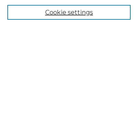
Cookie settings
Advanced Search
Notify me via email or
RSS
Browse GS Commons
Authors
Collections
GS Scholars
About GS Commons
Author FAQ
Document Locations