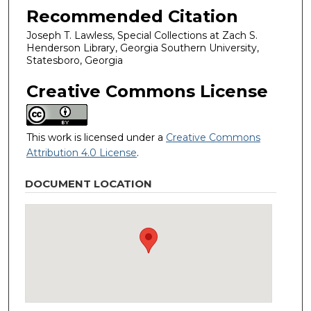
Recommended Citation
Joseph T. Lawless, Special Collections at Zach S.
Henderson Library, Georgia Southern University,
Statesboro, Georgia
Creative Commons License
This work is licensed under a
Creative Commons
Attribution 4.0 License
.
DOCUMENT LOCATION