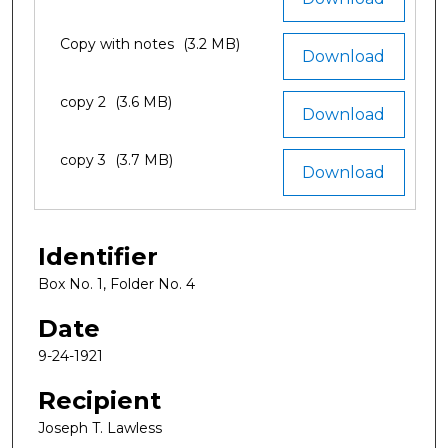
Copy with notes
(3.2 MB)
Download
copy 2
(3.6 MB)
Download
copy 3
(3.7 MB)
Download
Identifier
Box No. 1, Folder No. 4
Date
9-24-1921
Recipient
Joseph T. Lawless