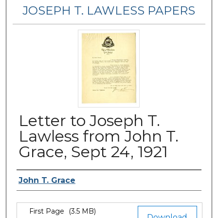
JOSEPH T. LAWLESS PAPERS
Letter to Joseph T.
Lawless from John T.
Grace, Sept 24, 1921
Author
John T. Grace
Files
First Page
(3.5 MB)
Download