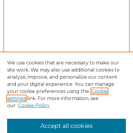
We use cookies that are necessary to make our
site work. We may also use additional cookies to
analyze, improve, and personalize our content
and your digital experience. You can manage
Search GS Commons
your cookie preferences using the
Cookie
settings
link. For more information, see
Enter search terms:
our
Cookie Policy
Accept all cookies
Select context to search: