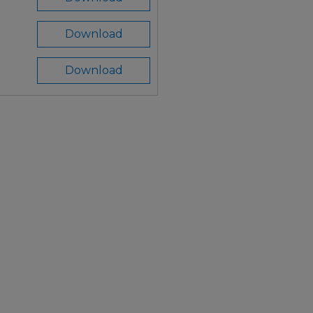
Download
Download