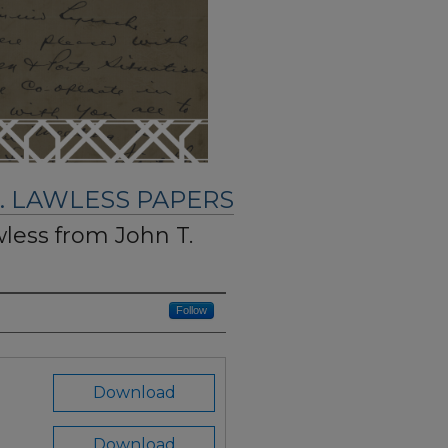
. LAWLESS PAPERS
wless from John T.
Follow
Download
Download