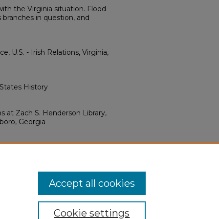
ith the Virginia situation. Flood
s branches in question, and
 U.S. - Irish Relations, Virginia,
 States History
ns at Zach S. Henderson Library,
sboro, Georgia
ve Commons Attribution 4.0
Accept all cookies
Cookie settings