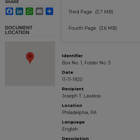
SHARE
Facebook
LinkedIn
WhatsApp
Email
Share
Third Page
(3.7 MB)
DOCUMENT
Fourth Page
(3.6 MB)
LOCATION
Identifier
Box No. 1, Folder No. 3
Date
11-11-1920
Recipient
Joseph T. Lawless
Location
Philadelphia, PA
Language
English
Description