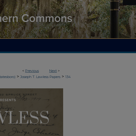
<
Previous
Next
>
>
>
tatesboro)
Joseph T. Lawless Papers
134