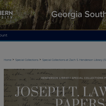
ount
>
>
Home
Special Collections
Special Collections at Zach S. Henderson Library (S