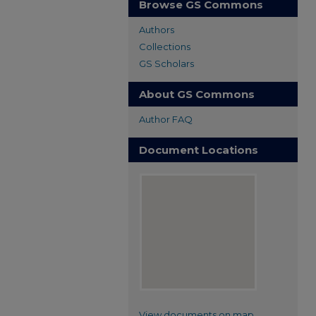
Browse GS Commons
Authors
Collections
GS Scholars
About GS Commons
Author FAQ
Document Locations
View documents on map