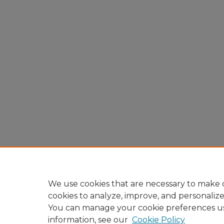
We use cookies that are necessary to make o
cookies to analyze, improve, and personaliz
You can manage your cookie preferences u
information, see our
Cookie Policy