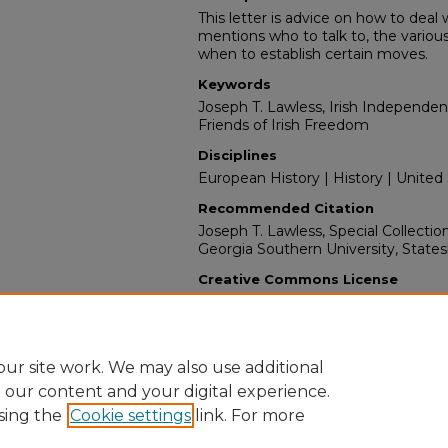
This letter is advice on how to deal w
mentions who to talk to, the variou
when to establish certain moves.
Keywords
Joseph T. Lawless, Irish Independence,
Friends of Irish Freedom
Disciplines
European History | History | United
Recommended Citation
Joseph T. Lawless, Special Collectio
Georgia Southern University, State
Creative Commons License
This work is licensed under a
Creati
License
.
ur site work. We may also use additional
e our content and your digital experience.
sing the
Cookie settings
link. For more