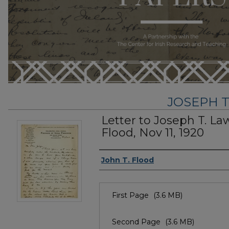
JOSEPH T
Letter to Joseph T. La
Flood, Nov 11, 1920
Author
John T. Flood
Files
First Page
(3.6 MB)
Second Page
(3.6 MB)