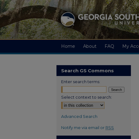
Home
About
FAQ
My Acc
Search GS Commons
Enter search terms:
Select context to search:
Advanced Search
Notify me via email or
RSS