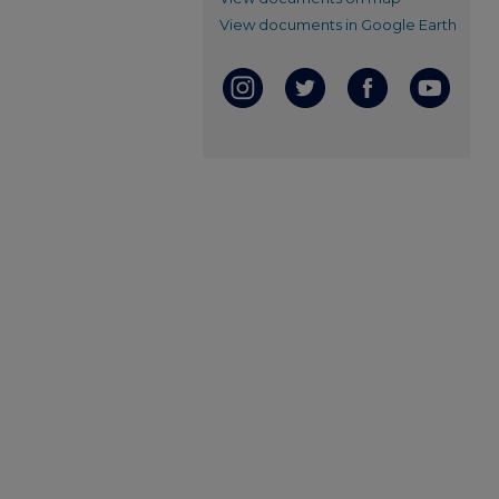
View documents in Google Earth