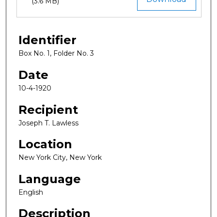
(3.6 MB)
Identifier
Box No. 1, Folder No. 3
Date
10-4-1920
Recipient
Joseph T. Lawless
Location
New York City, New York
Language
English
Description