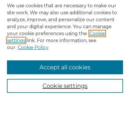
We use cookies that are necessary to make our
site work. We may also use additional cookies to
analyze, improve, and personalize our content
and your digital experience. You can manage
Search GS Commons
your cookie preferences using the
Cookie
settings
link. For more information, see
Enter search terms:
our
Cookie Policy
Accept all cookies
Select context to search:
Cookie settings
Advanced Search
Notify me via email or
RSS
Browse GS Commons
Authors