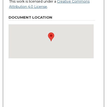
This work is licensed under a
Creative Commons
Attribution 4.0 License
.
DOCUMENT LOCATION