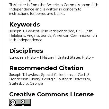
This letter is from the American Commission on Irish
Independence and is written in concern to
instructions for bonds and banks.
Keywords
Joseph T. Lawless, Irish Independence, U.S. - Irish
Relations, Virginia, bonds, American Commission on
Irish Independence
Disciplines
European History | History | United States History
Recommended Citation
Joseph T. Lawless, Special Collections at Zach S.
Henderson Library, Georgia Southern University,
Statesboro, Georgia
Creative Commons License