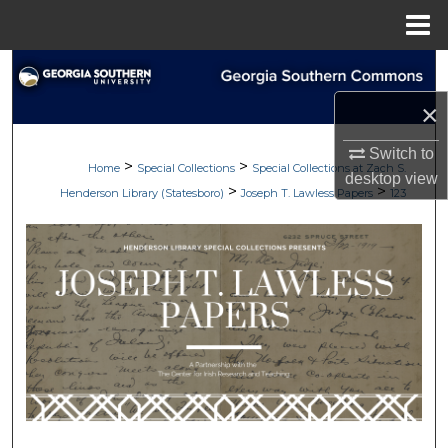
Menu
Home
Search
×
Browse Collections
Switch to
>
>
My Account
Home
Special Collections
Special Collections at Zach S.
desktop
view
>
>
Henderson Library (Statesboro)
Joseph T. Lawless Papers
123
About
Digital Commons Network™