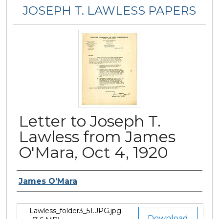
JOSEPH T. LAWLESS PAPERS
Letter to Joseph T.
Lawless from James
O'Mara, Oct 4, 1920
Author
James O'Mara
Lawless_folder3_51.JPG.jpg
Files
Download