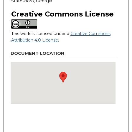
Statesboro, Georgia
Creative Commons License
This work is licensed under a
Creative Commons
Attribution 4.0 License
.
DOCUMENT LOCATION