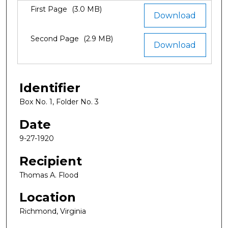
Files
First Page
(3.0 MB)
Download
Second Page
(2.9 MB)
Download
Identifier
Box No. 1, Folder No. 3
Date
9-27-1920
Recipient
Thomas A. Flood
Location
Richmond, Virginia