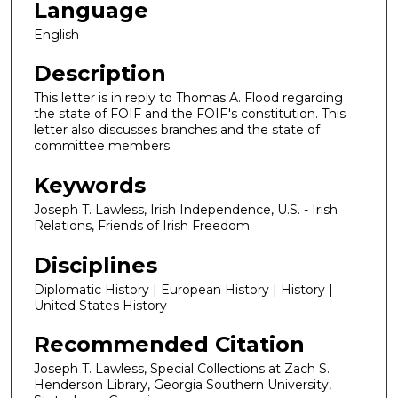
Language
English
Description
This letter is in reply to Thomas A. Flood regarding
the state of FOIF and the FOIF's constitution. This
letter also discusses branches and the state of
committee members.
Keywords
Joseph T. Lawless, Irish Independence, U.S. - Irish
Relations, Friends of Irish Freedom
Disciplines
Diplomatic History | European History | History |
United States History
Recommended Citation
Joseph T. Lawless, Special Collections at Zach S.
Henderson Library, Georgia Southern University,