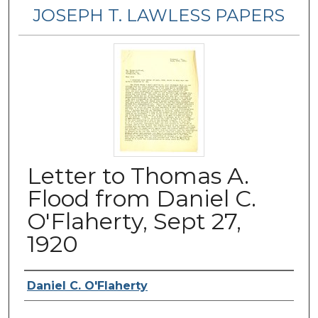
JOSEPH T. LAWLESS PAPERS
Letter to Thomas A.
Flood from Daniel C.
O'Flaherty, Sept 27,
1920
Author
Daniel C. O'Flaherty