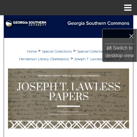
Menu
Home
Search
×
Browse Collections
Switch to
>
>
My Account
Home
Special Collections
Special Collections at Zach S.
desktop
view
>
>
Henderson Library (Statesboro)
Joseph T. Lawless Papers
121
About
Digital Commons Network™