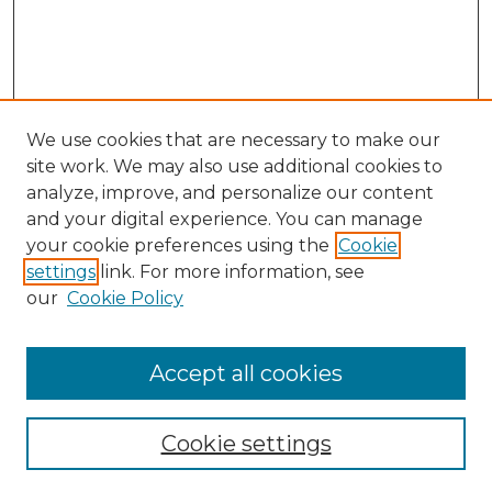
We use cookies that are necessary to make our
site work. We may also use additional cookies to
analyze, improve, and personalize our content
and your digital experience. You can manage
Search GS Commons
your cookie preferences using the
Cookie
settings
link. For more information, see
Enter search terms:
our
Cookie Policy
Accept all cookies
Select context to search:
Cookie settings
Advanced Search