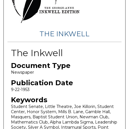
THE INKWELL
The Inkwell
Document Type
Newspaper
Publication Date
9-22-1953
Keywords
Student Senate, Little Theatre, Joe Killorin, Student
Center, Honor System, Mills B. Lane, Gamble Hall,
Masquers, Baptist Student Union, Newman Club,
Mathematics Club, Alpha Lambda Sigma, Leadership
Society, Silver A Symbol, Intramural Sports, Point