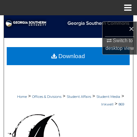
Menu
Home
Search
×
Browse Collections
Switch to
desktop
view
My Account
Download
About
Digital Commons Network™
>
>
>
>
Home
Offices & Divisions
Student Affairs
Student Media
>
Inkwell
869