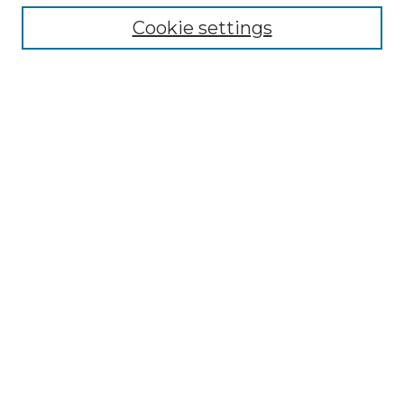
Cookie settings
Advanced Search
Notify me via email or
RSS
Browse GS Commons
Authors
Collections
GS Scholars
About GS Commons
Author FAQ