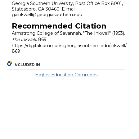
Georgia Southern University, Post Office Box 8001,
Statesboro, GA 30460. E-mail:
gainkwell@georgiasouthern.edu
Recommended Citation
Armstrong College of Savannah, "The Inkwell" (1953).
The Inkwell
. 869.
https://digitalcommons.georgiasouthern.edu/inkwell/
869
INCLUDED IN
Higher Education Commons