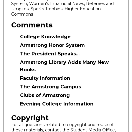
System, Women's Intramural News, Referees and
Umpires, Sports Trophies, Higher Education
Commons
Comments
College Knowledge
Armstrong Honor System
The President Speaks...
Armstrong Library Adds Many New
Books
Faculty Information
The Armstrong Campus
Clubs of Armstrong
Evening College Information
Copyright
For all questions related to copyright and reuse of
these materials, contact the Student Media Office,