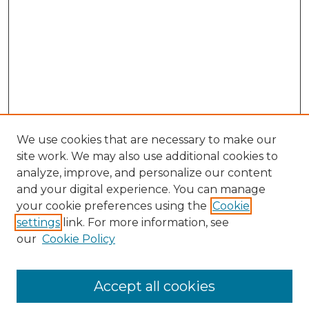
We use cookies that are necessary to make our
site work. We may also use additional cookies to
analyze, improve, and personalize our content
and your digital experience. You can manage
Search GS Commons
your cookie preferences using the
Cookie
settings
link. For more information, see
Enter search terms:
our
Cookie Policy
Accept all cookies
Select context to search: