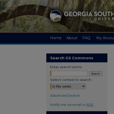
Home
About
FAQ
My Accou
Search GS Commons
Enter search terms:
Select context to search:
Advanced Search
Notify me via email or
RSS