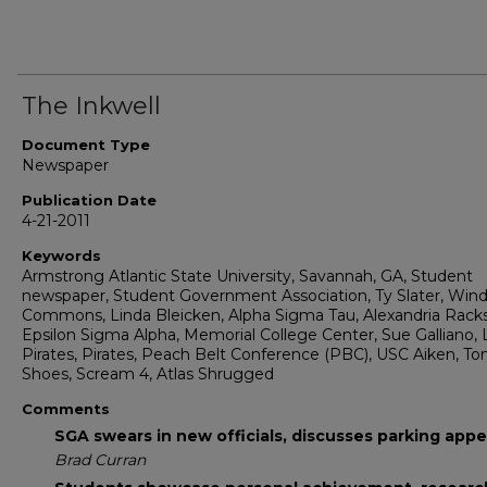
The Inkwell
Document Type
Newspaper
Publication Date
4-21-2011
Keywords
Armstrong Atlantic State University, Savannah, GA, Student
newspaper, Student Government Association, Ty Slater, Win
Commons, Linda Bleicken, Alpha Sigma Tau, Alexandria Rack
Epsilon Sigma Alpha, Memorial College Center, Sue Galliano,
Pirates, Pirates, Peach Belt Conference (PBC), USC Aiken, T
Shoes, Scream 4, Atlas Shrugged
Comments
SGA swears in new officials, discusses parking appe
Brad Curran