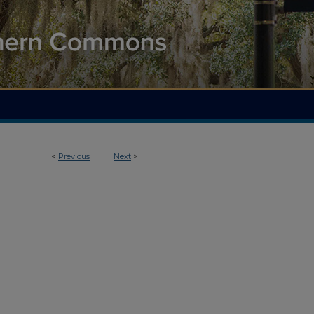
<
Previous
Next
>