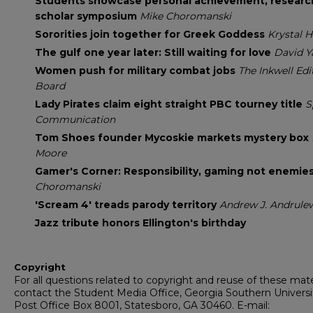
Students showcase personal achievement, researc
scholar symposium
Mike Choromanski
Sororities join together for Greek Goddess
Krystal H
The gulf one year later: Still waiting for love
David Y
Women push for military combat jobs
The Inkwell Edi
Board
Lady Pirates claim eight straight PBC tourney title
S
Communication
Tom Shoes founder Mycoskie markets mystery box
Moore
Gamer's Corner: Responsibility, gaming not enemie
Choromanski
'Scream 4' treads parody territory
Andrew J. Andrule
Jazz tribute honors Ellington's birthday
Copyright
For all questions related to copyright and reuse of these mate
contact the Student Media Office, Georgia Southern Universi
Post Office Box 8001, Statesboro, GA 30460. E-mail: