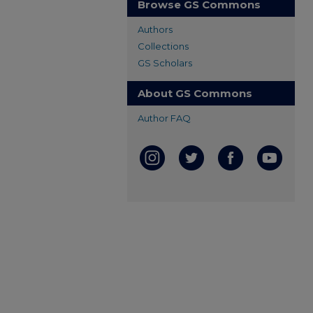
Browse GS Commons
Authors
Collections
GS Scholars
About GS Commons
Author FAQ