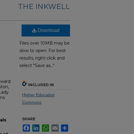
THE INKWELL
Download
Files over 10MB may be
slow to open. For best
results, right-click and
select "Save as..."
dward
INCLUDED IN
ston,
 Lady
Higher Education
oms
Commons
SHARE
als
Facebook
LinkedIn
WhatsApp
Email
Share