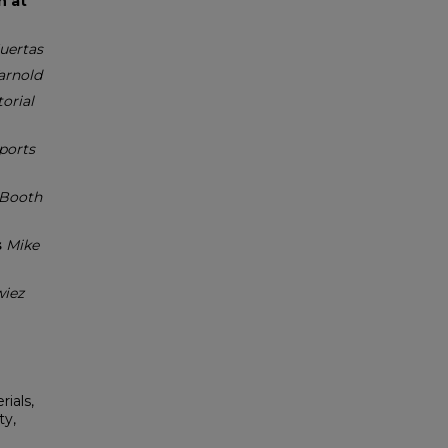
h at
uertas
arnold
torial
ports
Booth
s
Mike
wiez
rials,
ty,