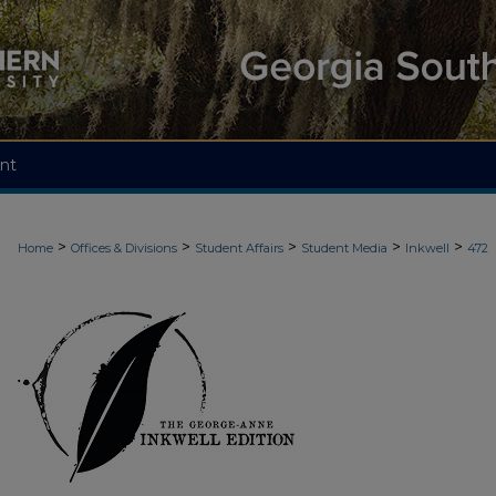
nt
>
>
>
>
>
Home
Offices & Divisions
Student Affairs
Student Media
Inkwell
472