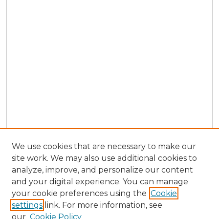
We use cookies that are necessary to make our
site work. We may also use additional cookies to
analyze, improve, and personalize our content
and your digital experience. You can manage
Search GS Commons
your cookie preferences using the
Cookie
settings
link. For more information, see
Enter search terms:
our
Cookie Policy