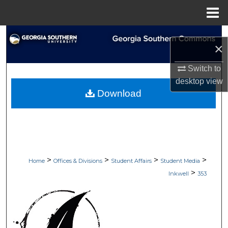
Menu
Home
Search
×
Browse Collections
Switch to
desktop
view
My Account
Download
About
Digital Commons Network™
>
>
>
>
Home
Offices & Divisions
Student Affairs
Student Media
>
Inkwell
353