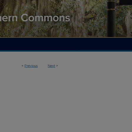
<
Previous
Next
>