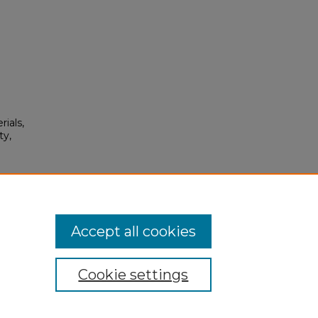
rials,
ty,
115.
Accept all cookies
Cookie settings