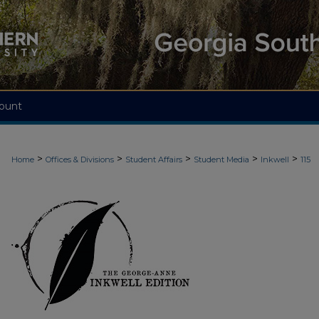
ount
>
>
>
>
>
Home
Offices & Divisions
Student Affairs
Student Media
Inkwell
115