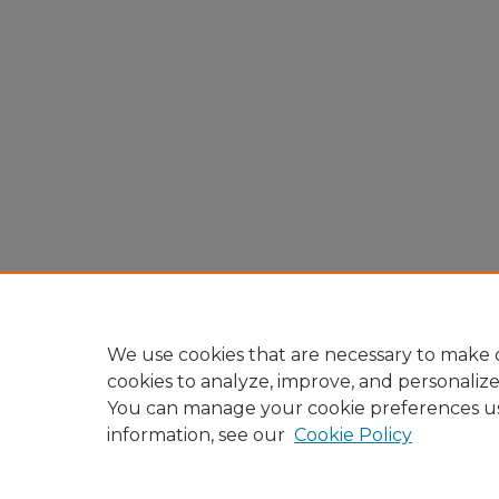
We use cookies that are necessary to make o
cookies to analyze, improve, and personaliz
You can manage your cookie preferences u
information, see our
Cookie Policy