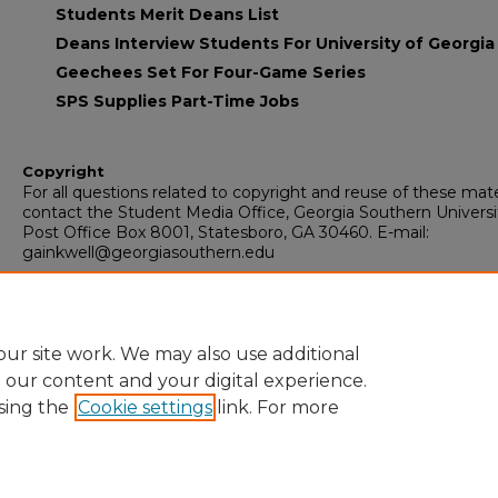
Students Merit Deans List
Deans Interview Students For University of Georgia
Geechees Set For Four-Game Series
SPS Supplies Part-Time Jobs
Copyright
For all questions related to copyright and reuse of these mate
contact the Student Media Office, Georgia Southern Universi
Post Office Box 8001, Statesboro, GA 30460. E-mail:
gainkwell@georgiasouthern.edu
Recommended Citation
Armstrong State University, "The Inkwell" (1964).
The Inkwell
. 
https://digitalcommons.georgiasouthern.edu/inkwell/115
ur site work. We may also use additional
e our content and your digital experience.
sing the
Cookie settings
link. For more
Home
|
About
|
FAQ
|
My Account
|
Accessibility Statement
Privacy
Copyright