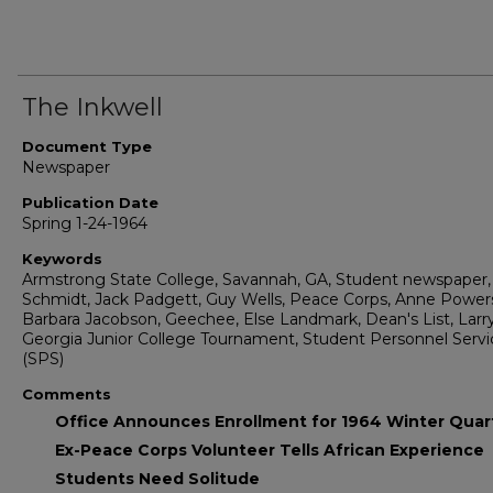
The Inkwell
Document Type
Newspaper
Publication Date
Spring 1-24-1964
Keywords
Armstrong State College, Savannah, GA, Student newspaper, 
Schmidt, Jack Padgett, Guy Wells, Peace Corps, Anne Power
Barbara Jacobson, Geechee, Else Landmark, Dean's List, Larr
Georgia Junior College Tournament, Student Personnel Servi
(SPS)
Comments
Office Announces Enrollment for 1964 Winter Quar
Ex-Peace Corps Volunteer Tells African Experience
Students Need Solitude