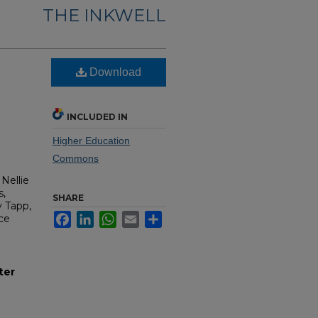
THE INKWELL
Download
INCLUDED IN
Higher Education
Commons
Nellie
s,
SHARE
y Tapp,
Facebook
LinkedIn
WhatsApp
Email
Share
ce
ter