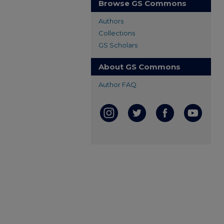
Browse GS Commons
Authors
Collections
GS Scholars
About GS Commons
Author FAQ