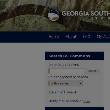
Home
About
FAQ
My Acc
Search GS Commons
Enter search terms:
Select context to search:
Advanced Search
Notify me via email or
RSS