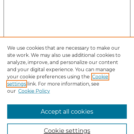
We use cookies that are necessary to make our
site work. We may also use additional cookies to
analyze, improve, and personalize our content
and your digital experience. You can manage
Search GS Commons
your cookie preferences using the
Cookie
settings
link. For more information, see
Enter search terms:
our
Cookie Policy
Accept all cookies
Select context to search:
Cookie settings