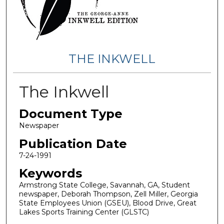
THE INKWELL
The Inkwell
Document Type
Newspaper
Publication Date
7-24-1991
Keywords
Armstrong State College, Savannah, GA, Student
newspaper, Deborah Thompson, Zell Miller, Georgia
State Employees Union (GSEU), Blood Drive, Great
Lakes Sports Training Center (GLSTC)