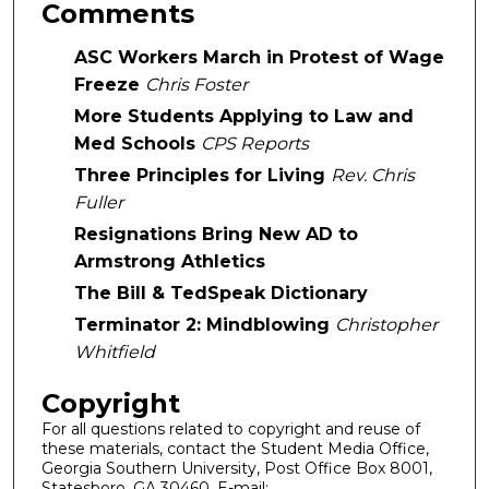
Comments
ASC Workers March in Protest of Wage
Freeze
Chris Foster
More Students Applying to Law and
Med Schools
CPS Reports
Three Principles for Living
Rev. Chris
Fuller
Resignations Bring New AD to
Armstrong Athletics
The Bill & TedSpeak Dictionary
Terminator 2: Mindblowing
Christopher
Whitfield
Copyright
For all questions related to copyright and reuse of
these materials, contact the Student Media Office,
Georgia Southern University, Post Office Box 8001,
Statesboro, GA 30460. E-mail: