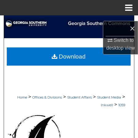
Menu
Home
Search
×
Browse Collections
Switch to
desktop
view
My Account
Download
About
Digital Commons Network™
>
>
>
>
Home
Offices & Divisions
Student Affairs
Student Media
>
Inkwell
1059