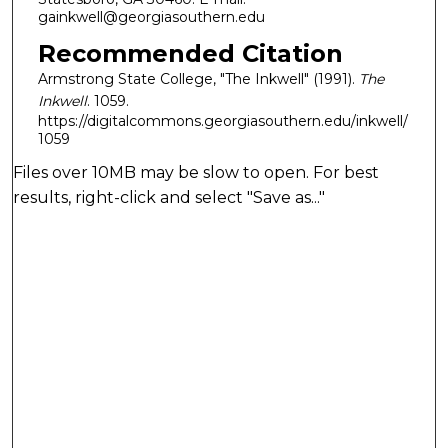
gainkwell@georgiasouthern.edu
Recommended Citation
Armstrong State College, "The Inkwell" (1991).
The
Inkwell
. 1059.
https://digitalcommons.georgiasouthern.edu/inkwell/
1059
Files over 10MB may be slow to open. For best
results, right-click and select "Save as..."