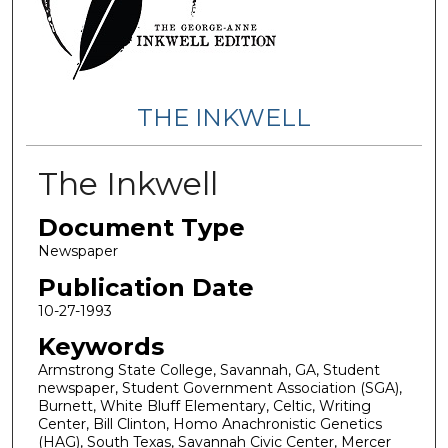
THE INKWELL
The Inkwell
Document Type
Newspaper
Publication Date
10-27-1993
Keywords
Armstrong State College, Savannah, GA, Student
newspaper, Student Government Association (SGA),
Burnett, White Bluff Elementary, Celtic, Writing
Center, Bill Clinton, Homo Anachronistic Genetics
(HAG), South Texas, Savannah Civic Center, Mercer