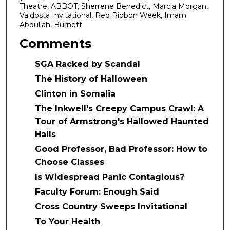
Theatre, ABBOT, Sherrene Benedict, Marcia Morgan,
Valdosta Invitational, Red Ribbon Week, Imam
Abdullah, Burnett
Comments
SGA Racked by Scandal
The History of Halloween
Clinton in Somalia
The Inkwell's Creepy Campus Crawl: A
Tour of Armstrong's Hallowed Haunted
Halls
Good Professor, Bad Professor: How to
Choose Classes
Is Widespread Panic Contagious?
Faculty Forum: Enough Said
Cross Country Sweeps Invitational
To Your Health