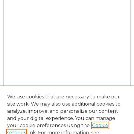
We use cookies that are necessary to make our
site work. We may also use additional cookies to
analyze, improve, and personalize our content
and your digital experience. You can manage
Search GS Commons
your cookie preferences using the
Cookie
settings
link. For more information, see