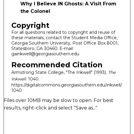
Why I Believe IN Ghosts: A Visit From
the Colonel
Copyright
For all questions related to copyright and reuse of
these materials, contact the Student Media Office,
Georgia Southern University, Post Office Box 8001,
Statesboro, GA 30460. E-mail:
gainkwell@georgiasouthern.edu
Recommended Citation
Armstrong State College, "The Inkwell" (1993).
The
Inkwell
. 1040.
https://digitalcommons.georgiasouthern.edu/inkwell/
1040
Files over 10MB may be slow to open. For best
results, right-click and select "Save as..."