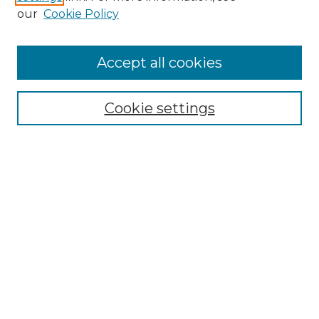
Enter search terms:
our
Cookie Policy
Accept all cookies
Select context to search:
Cookie settings
Advanced Search
Notify me via email or
RSS
Browse GS Commons
Authors
Collections
GS Scholars
About GS Commons
Author FAQ