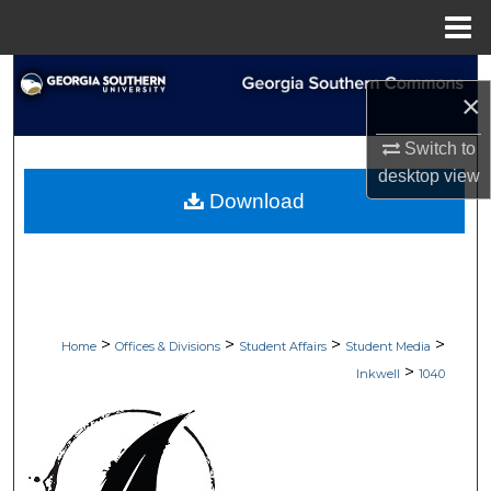
Menu
Home
Search
×
Browse Collections
Switch to
desktop
view
My Account
Download
About
Digital Commons Network™
>
>
>
>
Home
Offices & Divisions
Student Affairs
Student Media
>
Inkwell
1040