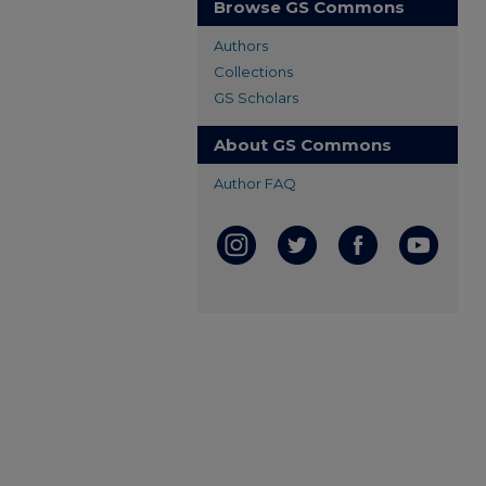
Browse GS Commons
Authors
Collections
GS Scholars
About GS Commons
Author FAQ