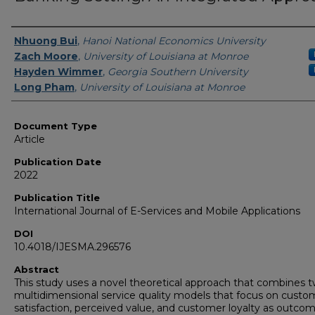
Authors
Nhuong Bui
,
Hanoi National Economics University
Zach Moore
,
University of Louisiana at Monroe
Hayden Wimmer
,
Georgia Southern University
Long Pham
,
University of Louisiana at Monroe
Document Type
Article
Publication Date
2022
Publication Title
International Journal of E-Services and Mobile Applications
DOI
10.4018/IJESMA.296576
Abstract
This study uses a novel theoretical approach that combines 
multidimensional service quality models that focus on custo
satisfaction, perceived value, and customer loyalty as outcom