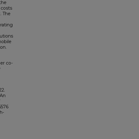
 the
 costs
. The
rating
tutions
mobile
on.
er co-
g
22.
 An
96576
h-