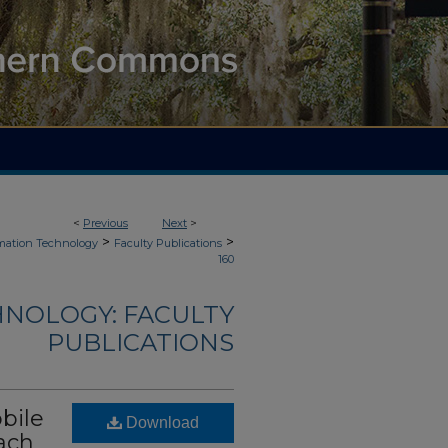
<
Previous
Next
>
>
>
mation Technology
Faculty Publications
160
NOLOGY: FACULTY
PUBLICATIONS
bile
Download
ach