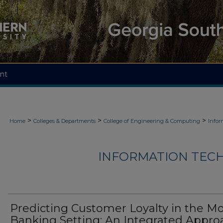
nt
>
>
>
Home
Colleges & Departments
College of Engineering & Computing
Infor
INFORMATION TECH
Predicting Customer Loyalty in the Mo
Banking Setting: An Integrated Appro