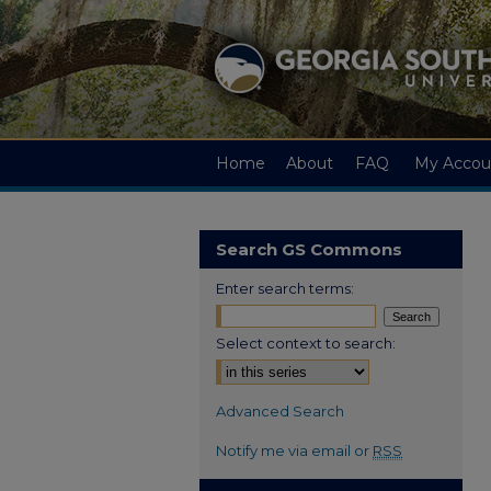
Home
About
FAQ
My Accou
Search GS Commons
Enter search terms:
Select context to search:
Advanced Search
Notify me via email or
RSS