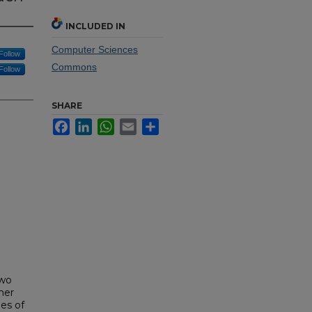
INCLUDED IN
Computer Sciences
Follow
Commons
Follow
SHARE
Facebook
LinkedIn
WhatsApp
Email
Share
two
mer
es of