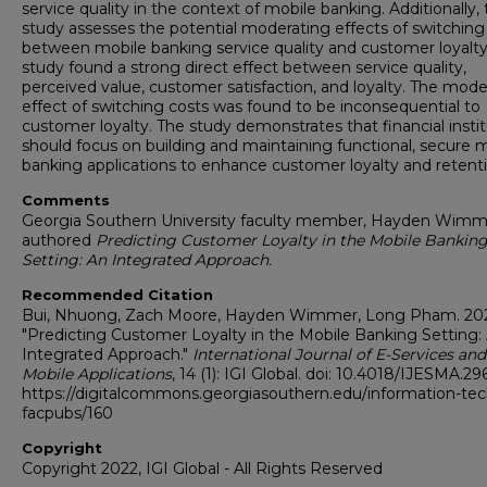
service quality in the context of mobile banking. Additionally,
study assesses the potential moderating effects of switching
between mobile banking service quality and customer loyalty
study found a strong direct effect between service quality,
perceived value, customer satisfaction, and loyalty. The mode
effect of switching costs was found to be inconsequential to
customer loyalty. The study demonstrates that financial insti
should focus on building and maintaining functional, secure 
banking applications to enhance customer loyalty and retenti
Comments
Georgia Southern University faculty member, Hayden Wimm
authored
Predicting Customer Loyalty in the Mobile Bankin
Setting: An Integrated Approach.
Recommended Citation
Bui, Nhuong, Zach Moore, Hayden Wimmer, Long Pham. 20
"Predicting Customer Loyalty in the Mobile Banking Setting:
Integrated Approach."
International Journal of E-Services and
Mobile Applications
, 14 (1): IGI Global. doi: 10.4018/IJESMA.2
https://digitalcommons.georgiasouthern.edu/information-tec
facpubs/160
Copyright
Copyright 2022, IGI Global - All Rights Reserved