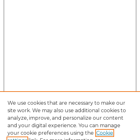
We use cookies that are necessary to make our
site work. We may also use additional cookies to
analyze, improve, and personalize our content
and your digital experience. You can manage
Search GS Commons
your cookie preferences using the
Cookie