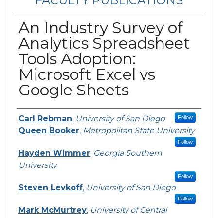
FACULTY PUBLICATIONS
An Industry Survey of
Analytics Spreadsheet
Tools Adoption:
Microsoft Excel vs
Google Sheets
Authors
Carl Rebman
,
University of San Diego
Follow
Queen Booker
,
Metropolitan State University
Follow
Hayden Wimmer
,
Georgia Southern
University
Follow
Steven Levkoff
,
University of San Diego
Follow
Mark McMurtrey
,
University of Central