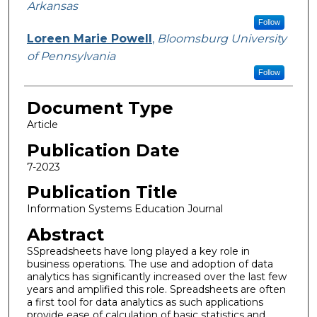
Arkansas
Follow
Loreen Marie Powell
,
Bloomsburg University
of Pennsylvania
Follow
Document Type
Article
Publication Date
7-2023
Publication Title
Information Systems Education Journal
Abstract
SSpreadsheets have long played a key role in
business operations. The use and adoption of data
analytics has significantly increased over the last few
years and amplified this role. Spreadsheets are often
a first tool for data analytics as such applications
provide ease of calculation of basic statistics and