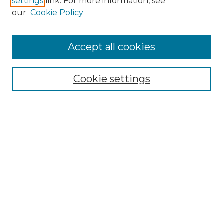
settings
link. For more information, see
Enter search terms:
our
Cookie Policy
Accept all cookies
Select context to search:
Cookie settings
Advanced Search
Notify me via email or
RSS
Browse GS Commons
Authors
Collections
GS Scholars
About GS Commons
Author FAQ