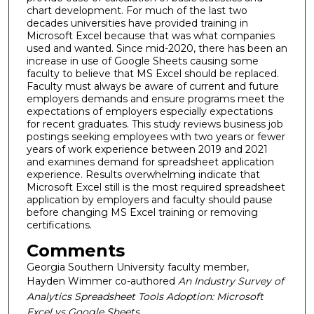
chart development. For much of the last two
decades universities have provided training in
Microsoft Excel because that was what companies
used and wanted. Since mid-2020, there has been an
increase in use of Google Sheets causing some
faculty to believe that MS Excel should be replaced.
Faculty must always be aware of current and future
employers demands and ensure programs meet the
expectations of employers especially expectations
for recent graduates. This study reviews business job
postings seeking employees with two years or fewer
years of work experience between 2019 and 2021
and examines demand for spreadsheet application
experience. Results overwhelming indicate that
Microsoft Excel still is the most required spreadsheet
application by employers and faculty should pause
before changing MS Excel training or removing
certifications.
Comments
Georgia Southern University faculty member,
Hayden Wimmer co-authored
An Industry Survey of
Analytics Spreadsheet Tools Adoption: Microsoft
Excel vs Google Sheets.