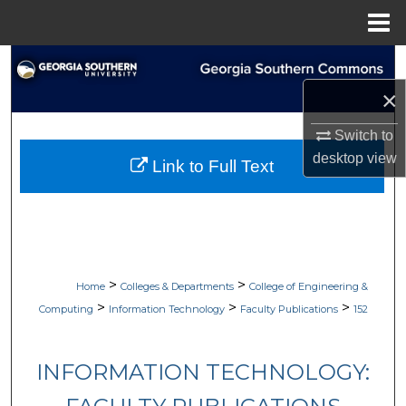
Menu
Home
Search
×
Browse Collections
Switch to
My Account
desktop
view
Link to Full Text
About
Digital Commons Network™
>
>
Home
Colleges & Departments
College of Engineering &
>
>
>
Computing
Information Technology
Faculty Publications
152
INFORMATION TECHNOLOGY: