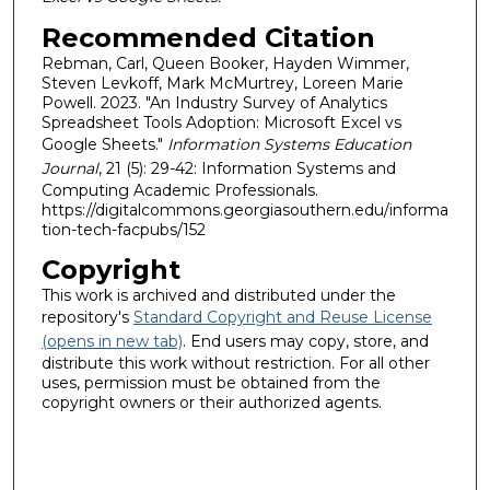
Recommended Citation
Rebman, Carl, Queen Booker, Hayden Wimmer,
Steven Levkoff, Mark McMurtrey, Loreen Marie
Powell. 2023. "An Industry Survey of Analytics
Spreadsheet Tools Adoption: Microsoft Excel vs
Google Sheets."
Information Systems Education
Journal
, 21 (5): 29-42: Information Systems and
Computing Academic Professionals.
https://digitalcommons.georgiasouthern.edu/informa
tion-tech-facpubs/152
Copyright
This work is archived and distributed under the
repository's
Standard Copyright and Reuse License
(opens in new tab)
. End users may copy, store, and
distribute this work without restriction. For all other
uses, permission must be obtained from the
copyright owners or their authorized agents.